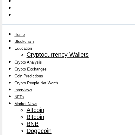
Home
Blockchain
Education
Cryptocurrency Wallets
Crypto Analysis
Crypto Exchanges
Coin Predictions
Crypto People Net Worth
Interviews
NFTs
Market News
Altcoin
Bitcoin
BNB
Dogecoin