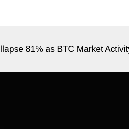
llapse 81% as BTC Market Activi