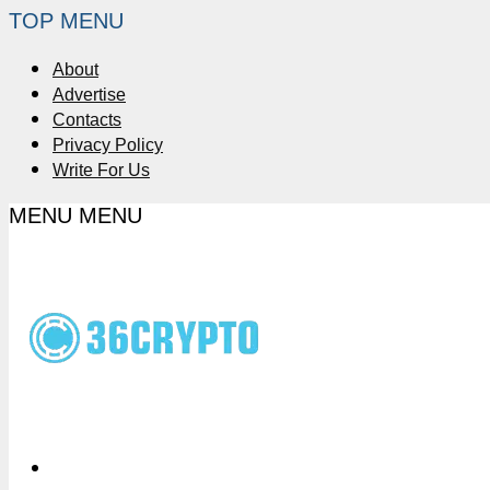
TOP MENU
About
Advertise
Contacts
Privacy Policy
Write For Us
MENU
MENU