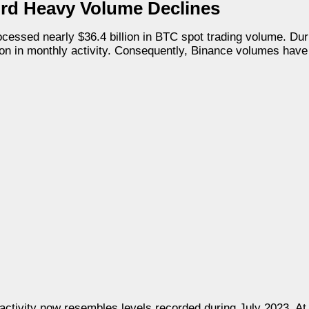
rd Heavy Volume Declines
ocessed nearly $36.4 billion in BTC spot trading volume. Du
on in monthly activity. Consequently, Binance volumes have 
activity now resembles levels recorded during July 2023. At 