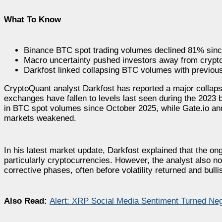
What To Know
Binance BTC spot trading volumes declined 81% sinc
Macro uncertainty pushed investors away from cryptoc
Darkfost linked collapsing BTC volumes with previous
CryptoQuant analyst Darkfost has reported a major collapse
exchanges have fallen to levels last seen during the 2023
in BTC spot volumes since October 2025, while Gate.io and
markets weakened.
In his latest market update, Darkfost explained that the o
particularly cryptocurrencies. However, the analyst also no
corrective phases, often before volatility returned and bu
Also Read:
Alert: XRP Social Media Sentiment Turned Neg