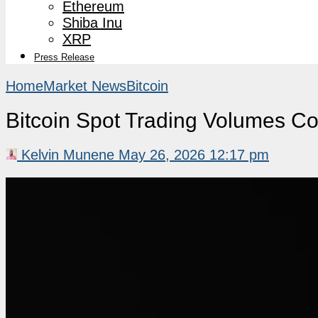
Ethereum
Shiba Inu
XRP
Press Release
Home
Market News
Bitcoin
Bitcoin Spot Trading Volumes Co
Kelvin Munene
May 26, 2026 12:17 pm