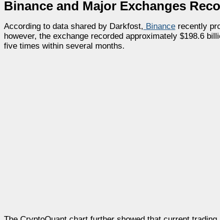
Binance and Major Exchanges Reco
According to data shared by Darkfost,
Binance
recently pr
however, the exchange recorded approximately $198.6 billi
five times within several months.
The CryptoQuant chart further showed that current trading 