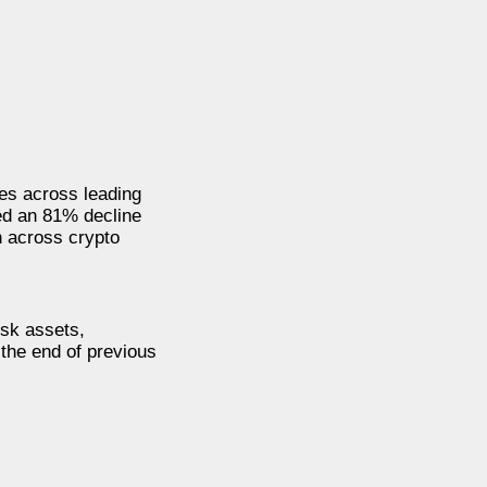
mes across leading
ed an 81% decline
n across crypto
isk assets,
 the end of previous