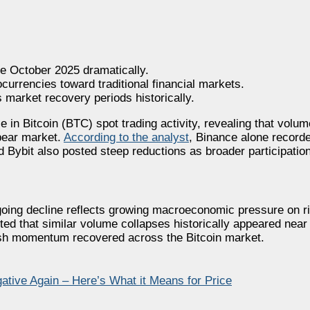
e October 2025 dramatically.
urrencies toward traditional financial markets.
 market recovery periods historically.
 in Bitcoin (BTC) spot trading activity, revealing that volu
 bear market.
According to the analyst
, Binance alone record
 Bybit also posted steep reductions as broader participatio
ngoing decline reflects growing macroeconomic pressure on r
ted that similar volume collapses historically appeared near
llish momentum recovered across the Bitcoin market.
ative Again – Here’s What it Means for Price