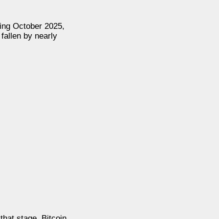
ring October 2025,
fallen by nearly
that stage, Bitcoin