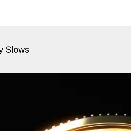
ty Slows