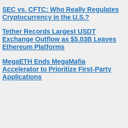
SEC vs. CFTC: Who Really Regulates
Cryptocurrency in the U.S.?
Tether Records Largest USDT
Exchange Outflow as $5.03B Leaves
Ethereum Platforms
MegaETH Ends MegaMafia
Accelerator to Prioritize First-Party
Applications