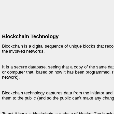
Blockchain Technology
Blockchain is a digital sequence of unique blocks that reco
the involved networks.
It is a secure database, seeing that a copy of the same da
or computer that, based on how it has been programmed, ru
network).
Blockchain technology captures data from the initiator and r
them to the public (and so the public can’t make any chang
To put it bare, a blockchain is a chain of blocks. The block