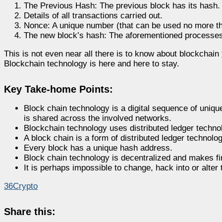
The Previous Hash: The previous block has its hash
Details of all transactions carried out.
Nonce: A unique number (that can be used no more t
The new block’s hash: The aforementioned processes 
This is not even near all there is to know about blockchain
Blockchain technology is here and here to stay.
Key Take-home Points:
Block chain technology is a digital sequence of unique
is shared across the involved networks.
Blockchain technology uses distributed ledger technol
A block chain is a form of distributed ledger technolog
Every block has a unique hash address.
Block chain technology is decentralized and makes fin
It is perhaps impossible to change, hack into or alter
36Crypto
Share this: