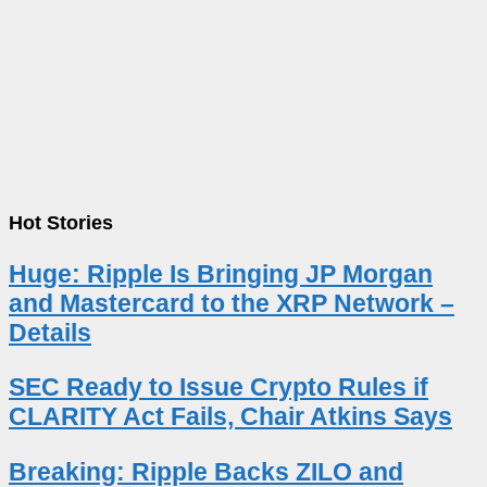
Hot Stories
Huge: Ripple Is Bringing JP Morgan
and Mastercard to the XRP Network –
Details
SEC Ready to Issue Crypto Rules if
CLARITY Act Fails, Chair Atkins Says
Breaking: Ripple Backs ZILO and