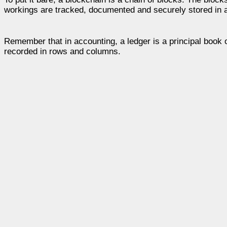
workings are tracked, documented and securely stored in a 
Remember that in accounting, a ledger is a principal book
recorded in rows and columns.