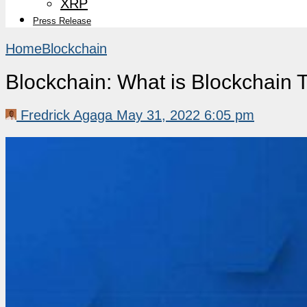
XRP
Press Release
Home
Blockchain
Blockchain: What is Blockchain
Fredrick Agaga
May 31, 2022 6:05 pm