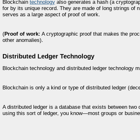
Blockchain
technology
also generates a hash (a cryptograph
for by its unique record. They are made of long strings of
serves as a large aspect of proof of work.
(
Proof of work:
A cryptographic proof that makes the proce
other anomalies).
Distributed Ledger Technology
Blockchain technology and distributed ledger technology m
Blockchain is only a kind or type of distributed ledger (dece
A distributed ledger is a database that exists between two 
using this sort of ledger, you know—most groups or busine