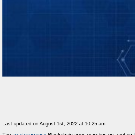
Last updated on August 1st, 2022 at 10:25 am
The
cryptocurrency
Blockchain army marches on, routing t