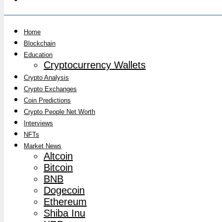
Home
Blockchain
Education
Cryptocurrency Wallets
Crypto Analysis
Crypto Exchanges
Coin Predictions
Crypto People Net Worth
Interviews
NFTs
Market News
Altcoin
Bitcoin
BNB
Dogecoin
Ethereum
Shiba Inu