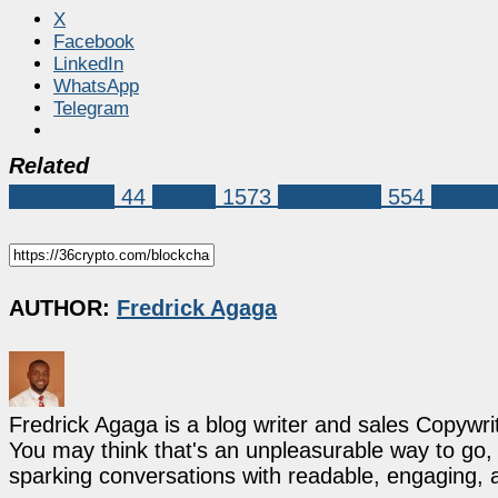
X
Facebook
LinkedIn
WhatsApp
Telegram
Related
Blockchain
44
bitcoin
1573
blockchain
554
blockc
AUTHOR:
Fredrick Agaga
Fredrick Agaga is a blog writer and sales Copywr
You may think that's an unpleasurable way to go, b
sparking conversations with readable, engaging, 