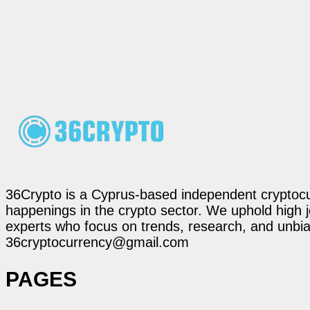
36Crypto is a Cyprus-based independent cryptocur
happenings in the crypto sector. We uphold high 
experts who focus on trends, research, and unbias
36cryptocurrency@gmail.com
PAGES