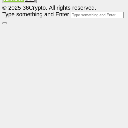
© 2025 36Crypto. All rights reserved.
Type something and Enter