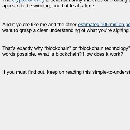
appears to be winning, one battle at a time.
And if you’re like me and the other
estimated 106 million p
want to grasp a clear understanding of what you’re signing 
That’s exactly why “blockchain” or “blockchain technology”
words possible. What is blockchain? How does it work?
If you must find out, keep on reading this simple-to-underst