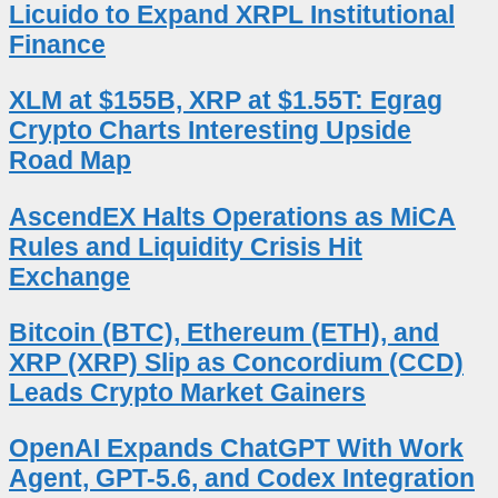
Licuido to Expand XRPL Institutional
Finance
XLM at $155B, XRP at $1.55T: Egrag
Crypto Charts Interesting Upside
Road Map
AscendEX Halts Operations as MiCA
Rules and Liquidity Crisis Hit
Exchange
Bitcoin (BTC), Ethereum (ETH), and
XRP (XRP) Slip as Concordium (CCD)
Leads Crypto Market Gainers
OpenAI Expands ChatGPT With Work
Agent, GPT-5.6, and Codex Integration