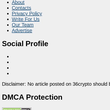
About
Contacts
Privacy Policy
Write For Us
Our Team
Advertise
Social Profile
Disclaimer: No article posted on 36crypto should 
DMCA Protection