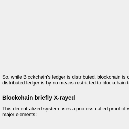
So, while Blockchain’s ledger is distributed, blockchain is 
distributed ledger is by no means restricted to blockchain 
Blockchain briefly X-rayed
This decentralized system uses a process called proof of w
major elements: