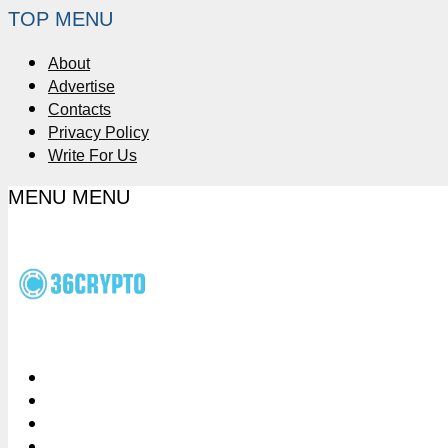
TOP MENU
About
Advertise
Contacts
Privacy Policy
Write For Us
MENU
MENU