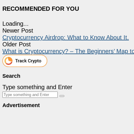
RECOMMENDED FOR YOU
Loading...
Newer Post
Cryptocurrency Airdrop: What to Know About It.
Older Post
What is Cryptocurrency? – The Beginners’ Map 
Search
Type something and Enter
Advertisement