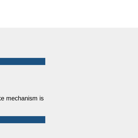
ake mechanism is