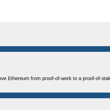
ove Ethereum from proof-of-work to a proof-of-st