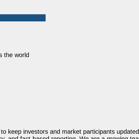
s the world
o keep investors and market participants updated 
acy, and fact-based reporting. We are a growing te