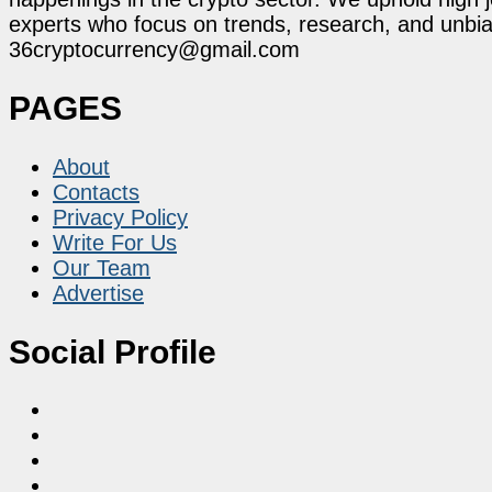
experts who focus on trends, research, and unbias
36cryptocurrency@gmail.com
PAGES
About
Contacts
Privacy Policy
Write For Us
Our Team
Advertise
Social Profile