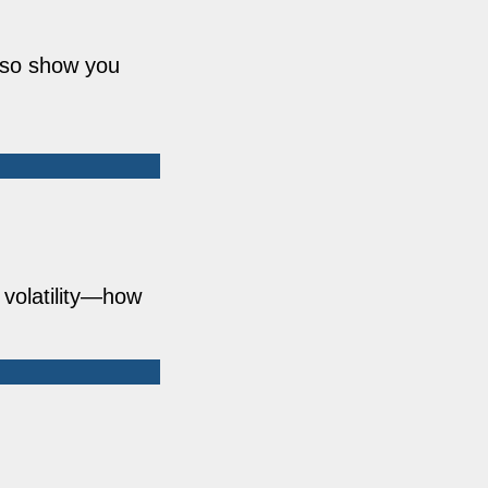
also show you
 volatility—how