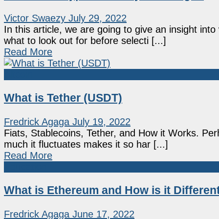
Victor Swaezy
July 29, 2022
In this article, we are going to give an insight i
what to look out for before selecti [...]
Read More
Altcoin
What is Tether (USDT)
Fredrick Agaga
July 19, 2022
Fiats, Stablecoins, Tether, and How it Works. Per
much it fluctuates makes it so har [...]
Read More
Education
What is Ethereum and How is it Differen
Fredrick Agaga
June 17, 2022