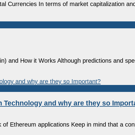
al Currencies In terms of market capitalization and
coin) and How it Works Although predictions and spe
n Technology and why are they so Import
 of Ethereum applications Keep in mind that a cont