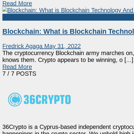
Read More
Blockchain
Blockchain: What is Blockchain Techno
Fredrick Agaga
May 31, 2022
The cryptocurrency Blockchain army marches on, 
knows them. Crypto appears to be winning, o [...]
Read More
7
/ 7 POSTS
36Crypto is a Cyprus-based independent cryptocur
happenings in the crypto sector. We uphold high 