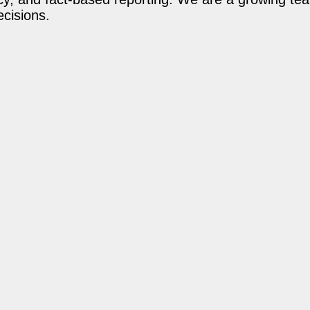
ecisions.