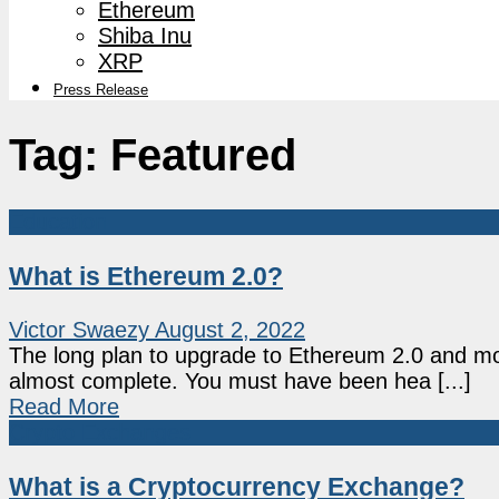
Ethereum
Shiba Inu
XRP
Press Release
Tag:
Featured
Education
What is Ethereum 2.0?
Victor Swaezy
August 2, 2022
The long plan to upgrade to Ethereum 2.0 and m
almost complete. You must have been hea [...]
Read More
Crypto Exchanges
What is a Cryptocurrency Exchange?