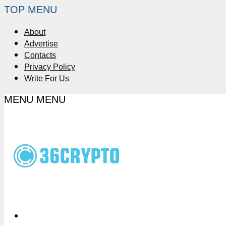
TOP MENU
About
Advertise
Contacts
Privacy Policy
Write For Us
MENU
MENU