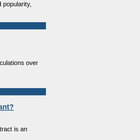
 popularity,
culations over
ant?
ract is an