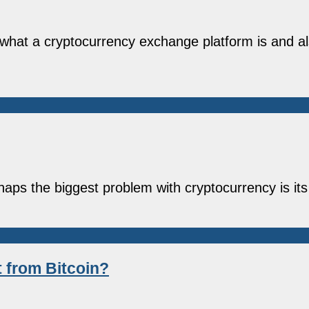
nto what a cryptocurrency exchange platform is and 
haps the biggest problem with cryptocurrency is its
t from Bitcoin?