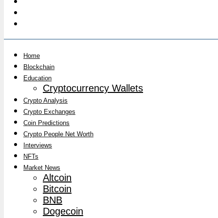
Home
Blockchain
Education
Cryptocurrency Wallets
Crypto Analysis
Crypto Exchanges
Coin Predictions
Crypto People Net Worth
Interviews
NFTs
Market News
Altcoin
Bitcoin
BNB
Dogecoin