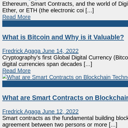
Ethereum, Smart Contracts, and the world of Digit
Ether, or ETH (the electronic coi [...]
Read More
Bitcoin
What is Bitcoin and Why is it Valuable?
Fredrick Agaga
June 14, 2022
Cryptography’s first Global Digital Currency (Bit
digital currencies span decades [...]
Read More
Blockchain
What are Smart Contracts on Blockchai
Fredrick Agaga
June 12, 2022
Smart contracts as the fundamental building block
agreement between two persons or more [...]