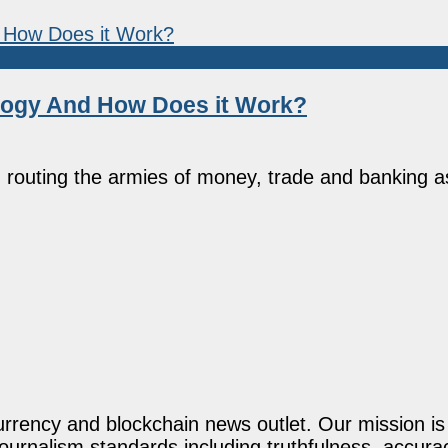
logy And How Does it Work?
routing the armies of money, trade and banking a
rency and blockchain news outlet. Our mission is t
journalism standards including truthfulness, accur