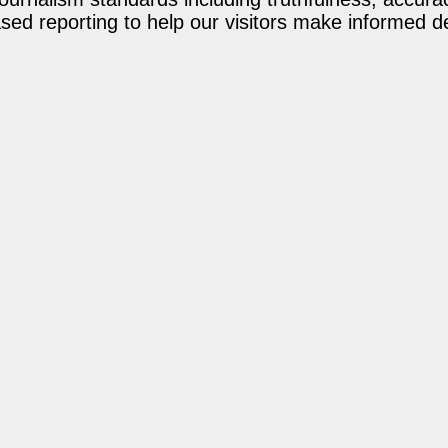
ed reporting to help our visitors make informed d