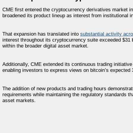
CME first entered the cryptocurrency derivatives market in
broadened its product lineup as interest from institutional
That expansion has translated into
substantial activity acr
interest throughout its cryptocurrency suite exceeded $31 b
within the broader digital asset market.
Additionally, CME extended its continuous trading initiative
enabling investors to express views on bitcoin’s expected 3
The addition of new products and trading hours demonstrat
requirements while maintaining the regulatory standards that
asset markets.