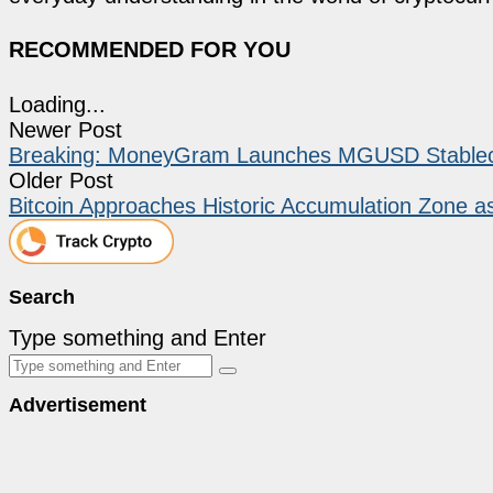
RECOMMENDED FOR YOU
Loading...
Newer Post
Breaking: MoneyGram Launches MGUSD Stableco
Older Post
Bitcoin Approaches Historic Accumulation Zone 
Search
Type something and Enter
Advertisement