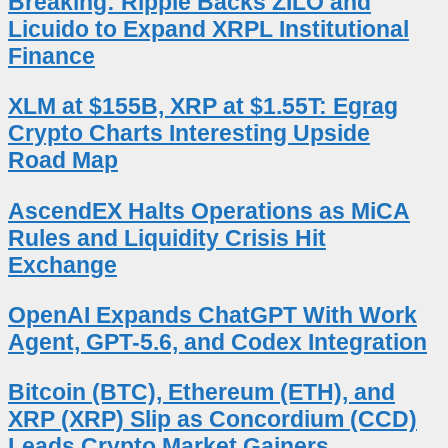
Breaking: Ripple Backs ZILO and
Licuido to Expand XRPL Institutional
Finance
XLM at $155B, XRP at $1.55T: Egrag
Crypto Charts Interesting Upside
Road Map
AscendEX Halts Operations as MiCA
Rules and Liquidity Crisis Hit
Exchange
OpenAI Expands ChatGPT With Work
Agent, GPT-5.6, and Codex Integration
Bitcoin (BTC), Ethereum (ETH), and
XRP (XRP) Slip as Concordium (CCD)
Leads Crypto Market Gainers