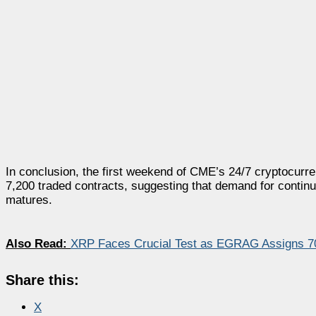
In conclusion, the first weekend of CME’s 24/7 cryptocurre
7,200 traded contracts, suggesting that demand for contin
matures.
Also Read:
XRP Faces Crucial Test as EGRAG Assigns 70
Share this:
X