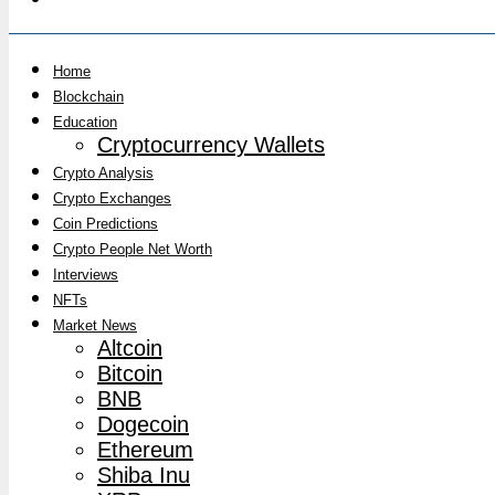
Home
Blockchain
Education
Cryptocurrency Wallets
Crypto Analysis
Crypto Exchanges
Coin Predictions
Crypto People Net Worth
Interviews
NFTs
Market News
Altcoin
Bitcoin
BNB
Dogecoin
Ethereum
Shiba Inu