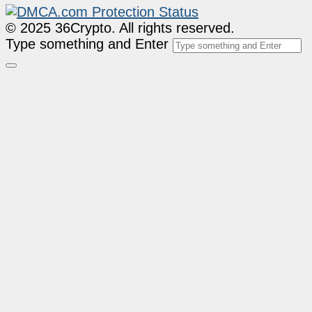
© 2025 36Crypto. All rights reserved.
Type something and Enter