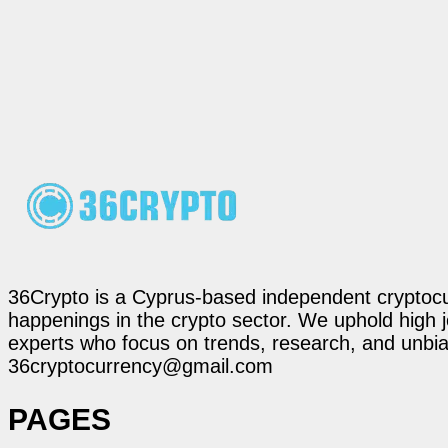
36Crypto is a Cyprus-based independent cryptocur
happenings in the crypto sector. We uphold high 
experts who focus on trends, research, and unbias
36cryptocurrency@gmail.com
PAGES