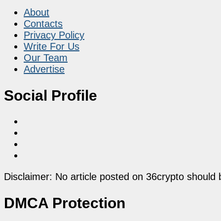
About
Contacts
Privacy Policy
Write For Us
Our Team
Advertise
Social Profile
Disclaimer: No article posted on 36crypto should 
DMCA Protection