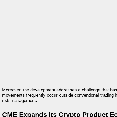
Moreover, the development addresses a challenge that has pe
movements frequently occur outside conventional trading hou
risk management.
CME Expands Its Crypto Product E