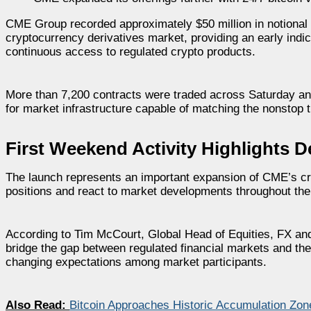
CME Group recorded approximately $50 million in notional t
cryptocurrency derivatives market, providing an early indica
continuous access to regulated crypto products.
More than 7,200 contracts were traded across Saturday a
for market infrastructure capable of matching the nonstop t
First Weekend Activity Highlights 
The launch represents an important expansion of CME’s cr
positions and react to market developments throughout the 
According to Tim McCourt, Global Head of Equities, FX and
bridge the gap between regulated financial markets and the 
changing expectations among market participants.
Also Read:
Bitcoin Approaches Historic Accumulation Zo