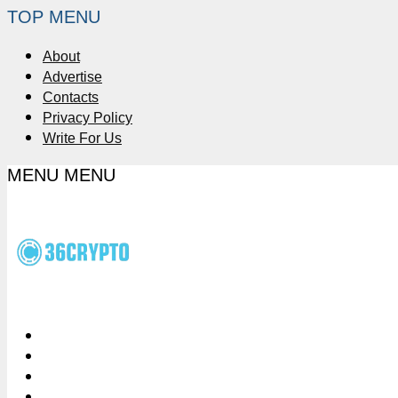
TOP MENU
About
Advertise
Contacts
Privacy Policy
Write For Us
MENU
MENU