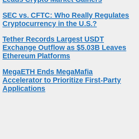
SEC vs. CFTC: Who Really Regulates
Cryptocurrency in the U.S.?
Tether Records Largest USDT
Exchange Outflow as $5.03B Leaves
Ethereum Platforms
MegaETH Ends MegaMafia
Accelerator to Prioritize First-Party
Applications