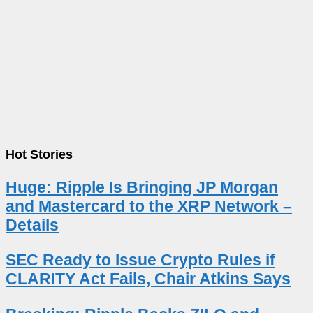
Hot Stories
Huge: Ripple Is Bringing JP Morgan
and Mastercard to the XRP Network –
Details
SEC Ready to Issue Crypto Rules if
CLARITY Act Fails, Chair Atkins Says