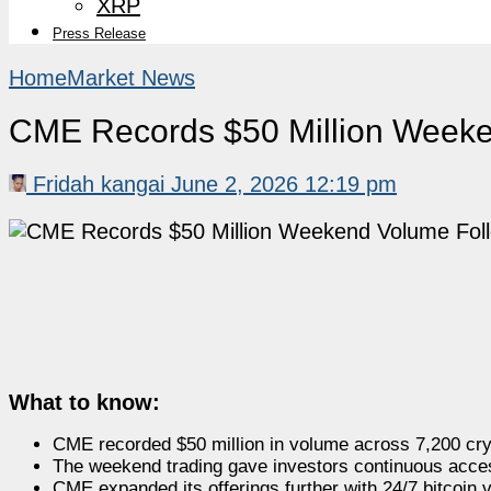
XRP
Press Release
Home
Market News
CME Records $50 Million Weeke
Fridah kangai
June 2, 2026 12:19 pm
What to know:
CME recorded $50 million in volume across 7,200 cry
The weekend trading gave investors continuous acces
CME expanded its offerings further with 24/7 bitcoin vo