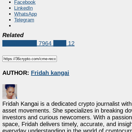
Facebook
LinkedIn
WhatsApp
Telegram
Related
Market News
7964
CME
12
AUTHOR:
Fridah kangai
Fridah Kangai is a dedicated crypto journalist wit
asset movements. She specializes in breaking dow
investors and curious newcomers. With a passion 
space, Fridah delivers timely, accurate, and ins
everyday understanding in the world of cryptocur