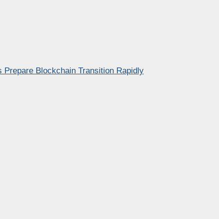
 Prepare Blockchain Transition Rapidly