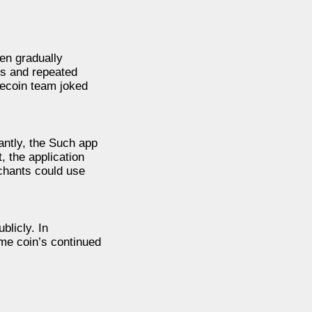
en gradually
ts and repeated
gecoin team joked
antly, the Such app
, the application
rchants could use
licly. In
me coin’s continued