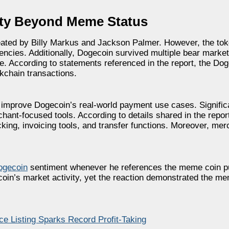
ity Beyond Meme Status
ated by Billy Markus and Jackson Palmer. However, the tok
encies. Additionally, Dogecoin survived multiple bear marke
se. According to statements referenced in the report, the Do
ckchain transactions.
 improve Dogecoin’s real-world payment use cases. Signific
ant-focused tools. According to details shared in the report
acking, invoicing tools, and transfer functions. Moreover, me
ogecoin
sentiment whenever he references the meme coin pub
in’s market activity, yet the reaction demonstrated the me
 Listing Sparks Record Profit-Taking