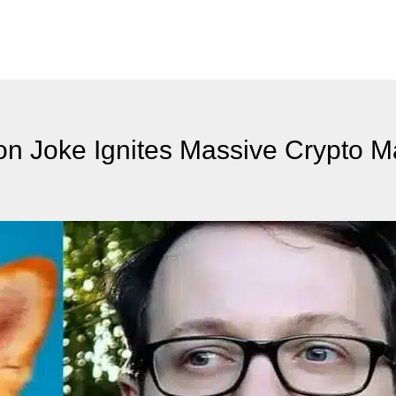
ion Joke Ignites Massive Crypto M