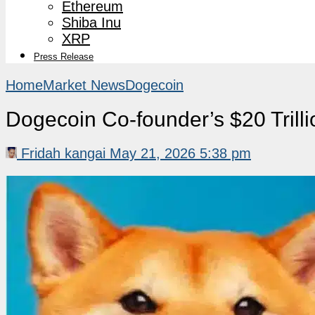
Ethereum
Shiba Inu
XRP
Press Release
Home
Market News
Dogecoin
Dogecoin Co-founder’s $20 Trill
Fridah kangai
May 21, 2026 5:38 pm