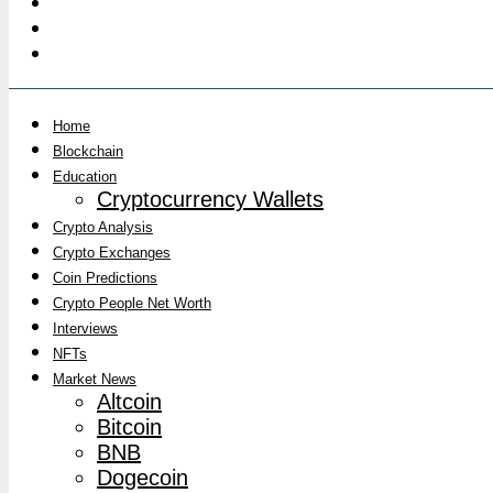
Home
Blockchain
Education
Cryptocurrency Wallets
Crypto Analysis
Crypto Exchanges
Coin Predictions
Crypto People Net Worth
Interviews
NFTs
Market News
Altcoin
Bitcoin
BNB
Dogecoin