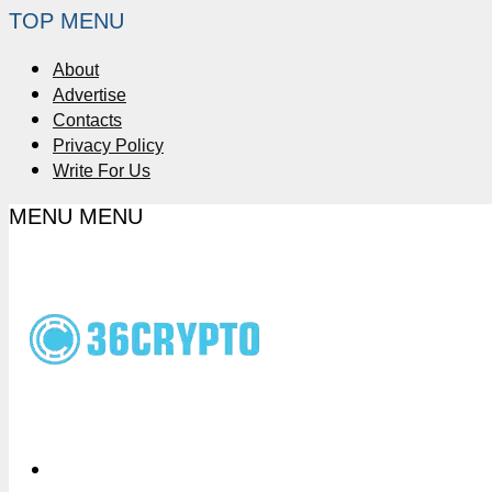
TOP MENU
About
Advertise
Contacts
Privacy Policy
Write For Us
MENU
MENU