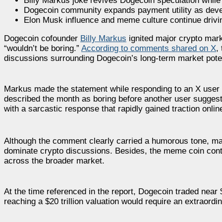
Billy Markus joke revives Dogecoin speculation while t
Dogecoin community expands payment utility as deve
Elon Musk influence and meme culture continue dri
Dogecoin cofounder
Billy Markus
ignited major crypto marke
“wouldn’t be boring.”
According to comments shared on X
,
discussions surrounding Dogecoin’s long-term market poten
Markus made the statement while responding to an X user di
described the month as boring before another user sugges
with a sarcastic response that rapidly gained traction onlin
Although the comment clearly carried a humorous tone, many
dominate crypto discussions. Besides, the meme coin conti
across the broader market.
At the time referenced in the report, Dogecoin traded near 
reaching a $20 trillion valuation would require an extraord