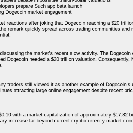
raders debate impossible trillion-dollar valuations
lopers prepare Such app beta launch
ving Dogecoin market engagement
t reactions after joking that Dogecoin reaching a $20 trillio
 the remark quickly spread across trading communities and r
tial.
scussing the market’s recent slow activity. The Dogecoin co
ted Dogecoin needed a $20 trillion valuation. Consequently
e.
 traders still viewed it as another example of Dogecoin’s u
nues attracting large online engagement despite recent pric
$0.10 with a market capitalization of approximately $17.82 bil
inary increase far beyond current cryptocurrency market cond