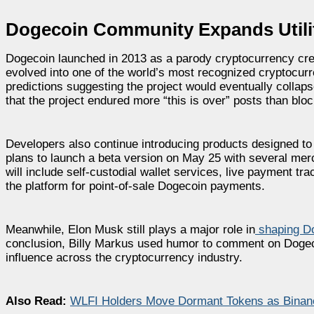
Dogecoin Community Expands Util
Dogecoin launched in 2013 as a parody cryptocurrency cre
evolved into one of the world’s most recognized cryptocurr
predictions suggesting the project would eventually collap
that the project endured more “this is over” posts than blo
Developers also continue introducing products designed to
plans to launch a beta version on May 25 with several merch
will include self-custodial wallet services, live payment tr
the platform for point-of-sale Dogecoin payments.
Meanwhile, Elon Musk still plays a major role in
shaping D
conclusion, Billy Markus used humor to comment on Dogeco
influence across the cryptocurrency industry.
Also Read:
WLFI Holders Move Dormant Tokens as Binance