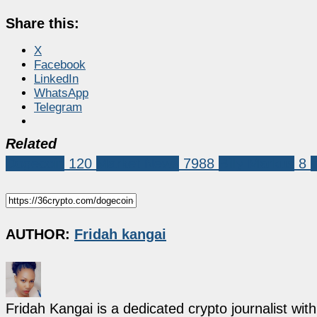
Share this:
X
Facebook
LinkedIn
WhatsApp
Telegram
Related
Dogecoin
120
Market News
7988
Billy Markus
8
AUTHOR:
Fridah kangai
Fridah Kangai is a dedicated crypto journalist wit