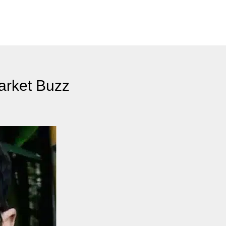
arket Buzz