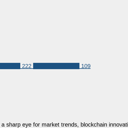
dogecoin
222
Dogecoin (DOGE)
109
h a sharp eye for market trends, blockchain innovati