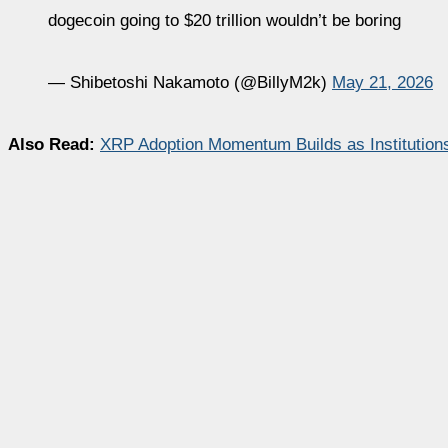
dogecoin going to $20 trillion wouldn’t be boring
— Shibetoshi Nakamoto (@BillyM2k)
May 21, 2026
Also Read:
XRP Adoption Momentum Builds as Institutions