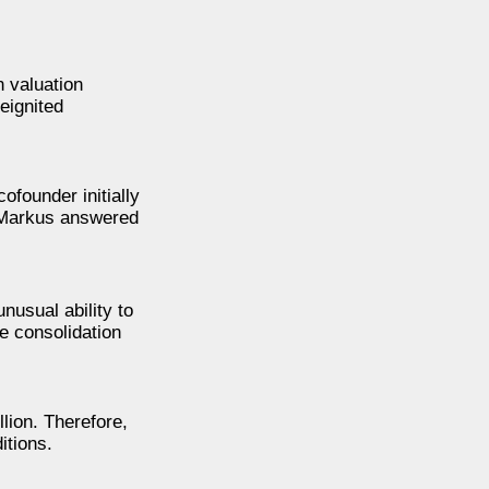
n valuation
eignited
founder initially
, Markus answered
nusual ability to
e consolidation
lion. Therefore,
itions.