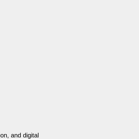
on, and digital