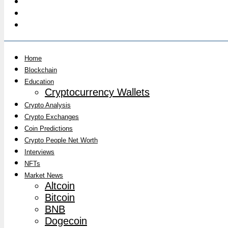
Home
Blockchain
Education
Cryptocurrency Wallets
Crypto Analysis
Crypto Exchanges
Coin Predictions
Crypto People Net Worth
Interviews
NFTs
Market News
Altcoin
Bitcoin
BNB
Dogecoin