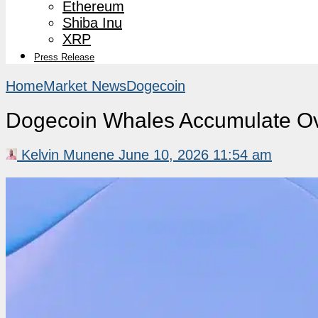
Ethereum
Shiba Inu
XRP
Press Release
Home
Market News
Dogecoin
Dogecoin Whales Accumulate Ov
Kelvin Munene
June 10, 2026 11:54 am