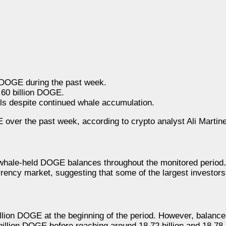
 DOGE during the past week.
.60 billion DOGE.
s despite continued whale accumulation.
ver the past week, according to crypto analyst Ali Martine
 whale-held DOGE balances throughout the monitored period
rency market, suggesting that some of the largest investors
billion DOGE at the beginning of the period. However, balanc
illion DOGE before reaching around 18.72 billion and 18.78 