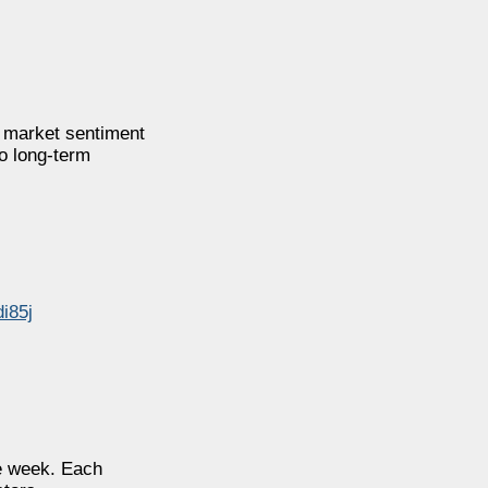
e market sentiment
to long-term
di85j
he week. Each