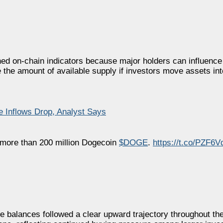
ched on-chain indicators because major holders can influenc
 the amount of available supply if investors move assets in
 Inflows Drop, Analyst Says
more than 200 million Dogecoin
$DOGE
.
https://t.co/PZF6V
ale balances followed a clear upward trajectory throughout t