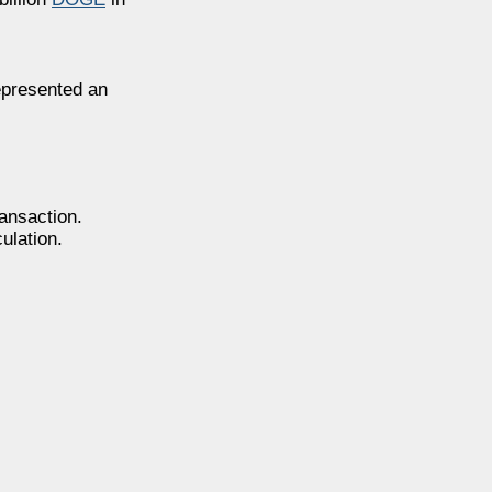
epresented an
ansaction.
ulation.