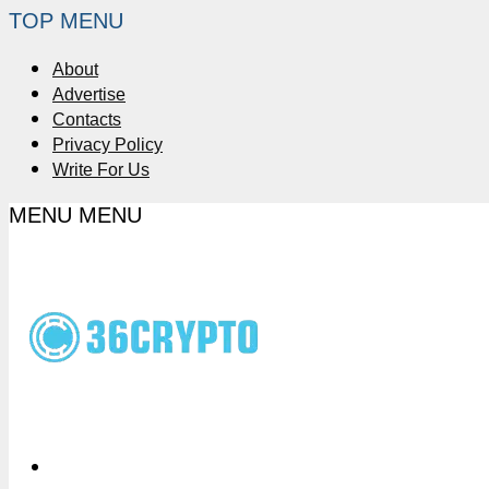
TOP MENU
About
Advertise
Contacts
Privacy Policy
Write For Us
MENU
MENU