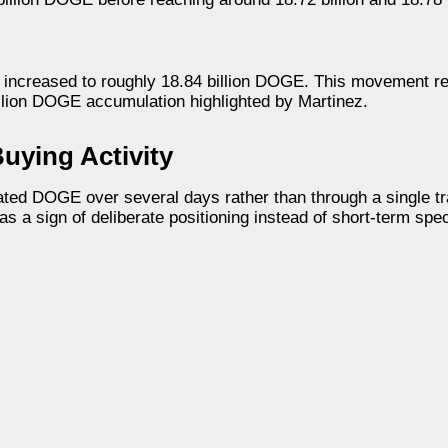
ad increased to roughly 18.84 billion DOGE. This movement r
llion DOGE accumulation highlighted by Martinez.
uying Activity
ted DOGE over several days rather than through a single tr
 a sign of deliberate positioning instead of short-term spec