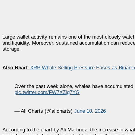
Large wallet activity remains one of the most closely wat
and liquidity. Moreover, sustained accumulation can reduce
storage.
Also Read:
XRP Whale Selling Pressure Eases as Binance
Over the past week alone, whales have accumulated 
pic.twitter.com/FW7XZig7YG
— Ali Charts (@alicharts)
June 10, 2026
According to the chart by Ali Martinez, the increase in wh