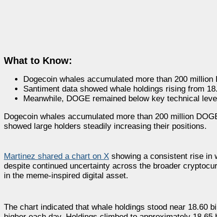
What to Know:
Dogecoin whales accumulated more than 200 million
Santiment data showed whale holdings rising from 18
Meanwhile, DOGE remained below key technical level
Dogecoin whales accumulated more than 200 million DOGE o
showed large holders steadily increasing their positions.
Martinez shared a chart on X
showing a consistent rise in
despite continued uncertainty across the broader cryptocur
in the meme-inspired digital asset.
The chart indicated that whale holdings stood near 18.60 
higher each day. Holdings climbed to approximately 18.65 b