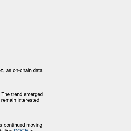
z, as on-chain data
. The trend emerged
 remain interested
es continued moving
billion
DOGE
in