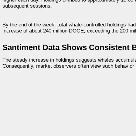
subsequent sessions.
By the end of the week, total whale-controlled holdings h
increase of about 240 million DOGE, exceeding the 200 mi
Santiment Data Shows Consistent B
The steady increase in holdings suggests whales accumula
Consequently, market observers often view such behavior as