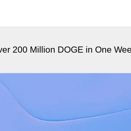
er 200 Million DOGE in One We