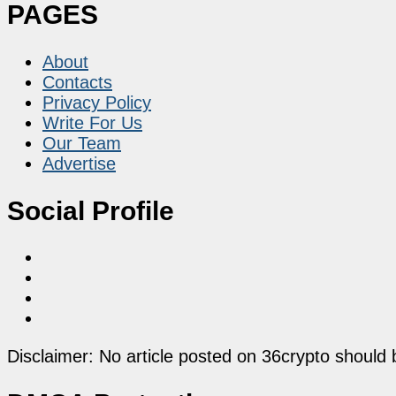
PAGES
About
Contacts
Privacy Policy
Write For Us
Our Team
Advertise
Social Profile
Disclaimer: No article posted on 36crypto should 