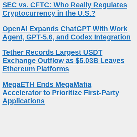
SEC vs. CFTC: Who Really Regulates
Cryptocurrency in the U.S.?
OpenAI Expands ChatGPT With Work
Agent, GPT-5.6, and Codex Integration
Tether Records Largest USDT
Exchange Outflow as $5.03B Leaves
Ethereum Platforms
MegaETH Ends MegaMafia
Accelerator to Prioritize First-Party
Applications