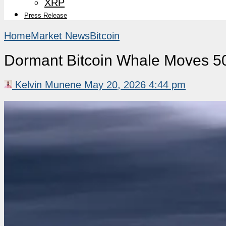
XRP
Press Release
Home
Market News
Bitcoin
Dormant Bitcoin Whale Moves 5
Kelvin Munene
May 20, 2026 4:44 pm