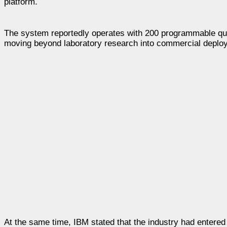
platform.
The system reportedly operates with 200 programmable qub
moving beyond laboratory research into commercial deplo
At the same time, IBM stated that the industry had entere