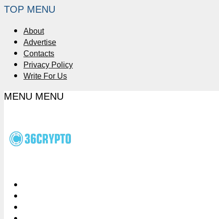
TOP MENU
About
Advertise
Contacts
Privacy Policy
Write For Us
MENU
MENU