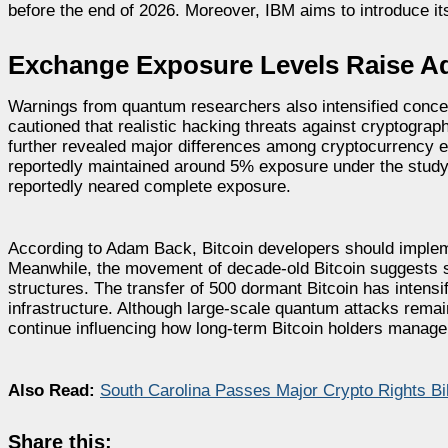
before the end of 2026. Moreover, IBM aims to introduce it
Exchange Exposure Levels Raise Ad
Warnings from quantum researchers also intensified concer
cautioned that realistic hacking threats against cryptog
further revealed major differences among cryptocurrency e
reportedly maintained around 5% exposure under the study
reportedly neared complete exposure.
According to Adam Back, Bitcoin developers should implem
Meanwhile, the movement of decade-old Bitcoin suggests so
structures. The transfer of 500 dormant Bitcoin has intens
infrastructure. Although large-scale quantum attacks remai
continue influencing how long-term Bitcoin holders manag
Also Read:
South Carolina Passes Major Crypto Rights B
Share this: