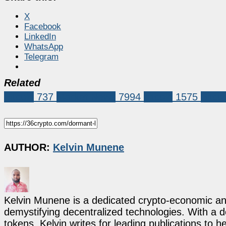
X
Facebook
LinkedIn
WhatsApp
Telegram
Related
Bitcoin
737
Market News
7994
bitcoin
1575
Bitco
AUTHOR:
Kelvin Munene
Kelvin Munene is a dedicated crypto-economic ana
demystifying decentralized technologies. With a d
tokens, Kelvin writes for leading publications to h