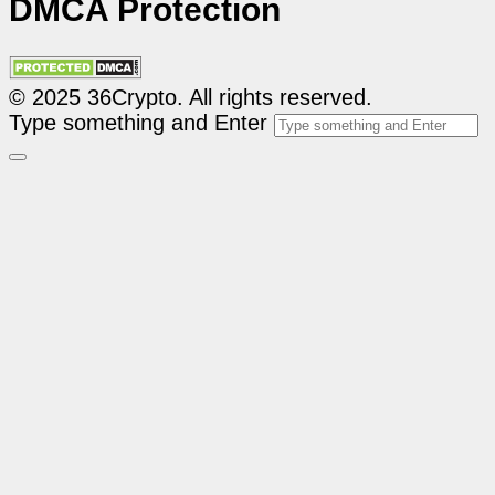
DMCA Protection
© 2025 36Crypto. All rights reserved.
Type something and Enter