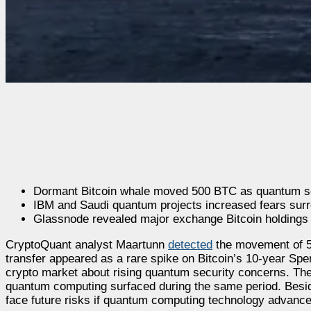
Dormant Bitcoin whale moved 500 BTC as quantum secu
IBM and Saudi quantum projects increased fears surro
Glassnode revealed major exchange Bitcoin holdings p
CryptoQuant analyst Maartunn
detected
the movement of 5
transfer appeared as a rare spike on Bitcoin’s 10-year Sp
crypto market about rising quantum security concerns. The
quantum computing surfaced during the same period. Besid
face future risks if quantum computing technology advance