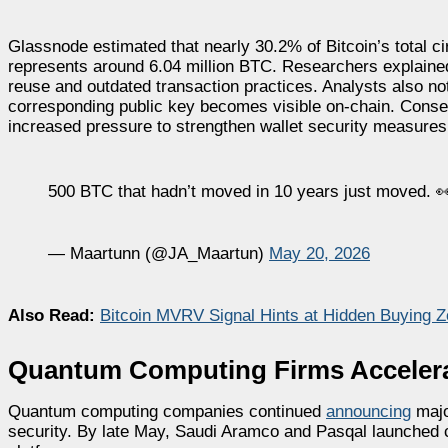
Glassnode estimated that nearly 30.2% of Bitcoin’s total circ
represents around 6.04 million BTC. Researchers explained
reuse and outdated transaction practices. Analysts also no
corresponding public key becomes visible on-chain. Conseq
increased pressure to strengthen wallet security measures
500 BTC that hadn’t moved in 10 years just moved. 
— Maartunn (@JA_Maartun)
May 20, 2026
Also Read:
Bitcoin MVRV Signal Hints at Hidden Buying
Quantum Computing Firms Accelera
Quantum computing companies continued
announcing
majo
security. By late May, Saudi Aramco and Pasqal launched 