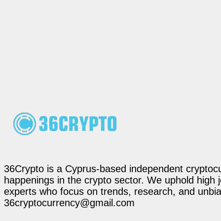
36Crypto is a Cyprus-based independent cryptocur
happenings in the crypto sector. We uphold high 
experts who focus on trends, research, and unbias
36cryptocurrency@gmail.com