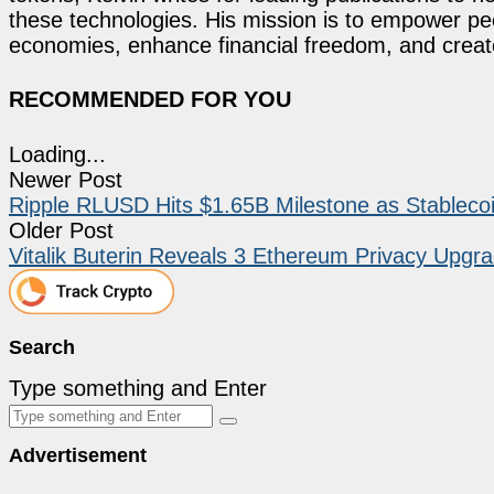
these technologies. His mission is to empower p
economies, enhance financial freedom, and create 
RECOMMENDED FOR YOU
Loading...
Newer Post
Ripple RLUSD Hits $1.65B Milestone as Stablecoi
Older Post
Vitalik Buterin Reveals 3 Ethereum Privacy Upg
Search
Type something and Enter
Advertisement