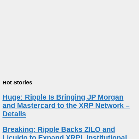
Hot Stories
Huge: Ripple Is Bringing JP Morgan
and Mastercard to the XRP Network –
Details
Breaking: Ripple Backs ZILO and
Licuido to Expand XRPL Institutional