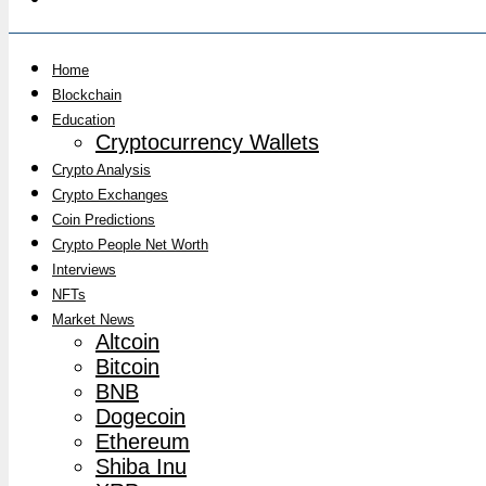
Home
Blockchain
Education
Cryptocurrency Wallets
Crypto Analysis
Crypto Exchanges
Coin Predictions
Crypto People Net Worth
Interviews
NFTs
Market News
Altcoin
Bitcoin
BNB
Dogecoin
Ethereum
Shiba Inu