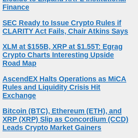
Finance
SEC Ready to Issue Crypto Rules if
CLARITY Act Fails, Chair Atkins Says
XLM at $155B, XRP at $1.55T: Egrag
Crypto Charts Interesting Upside
Road Map
AscendEX Halts Operations as MiCA
Rules and Liquidity Crisis Hit
Exchange
Bitcoin (BTC), Ethereum (ETH), and
XRP (XRP) Slip as Concordium (CCD)
Leads Crypto Market Gainers