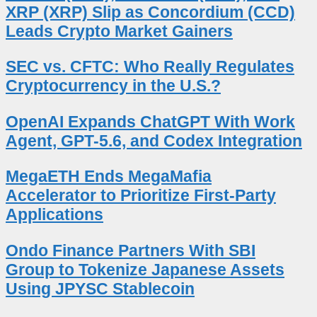
XRP (XRP) Slip as Concordium (CCD)
Leads Crypto Market Gainers
SEC vs. CFTC: Who Really Regulates
Cryptocurrency in the U.S.?
OpenAI Expands ChatGPT With Work
Agent, GPT-5.6, and Codex Integration
MegaETH Ends MegaMafia
Accelerator to Prioritize First-Party
Applications
Ondo Finance Partners With SBI
Group to Tokenize Japanese Assets
Using JPYSC Stablecoin