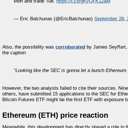
Mon and trade Tue.
https://t.co/gKyQFK12aM
— Eric Balchunas (@EricBalchunas)
September 28, 
Also, the possibility was
corroborated
by James Seyffart, a
the caption
“
Looking like the SEC is gonna let a bunch
Ethereum
However, the two analysts failed to cite their sources. Ni
others, have submitted 15 applications to the SEC for Eth
Bitcoin Futures ETF might be the first ETF with exposure 
Ethereum (ETH) price reaction
Meanwhile, this development has directly played a role in t