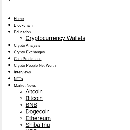
Home
Blockchain
Education
Cryptocurrency Wallets
Crypto Analysis
Crypto Exchanges
Coin Predictions
Crypto People Net Worth
Interviews
NFTs
Market News
Altcoin
Bitcoin
BNB
Dogecoin
Ethereum
Shiba Inu