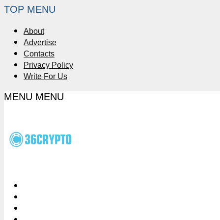
TOP MENU
About
Advertise
Contacts
Privacy Policy
Write For Us
MENU
MENU