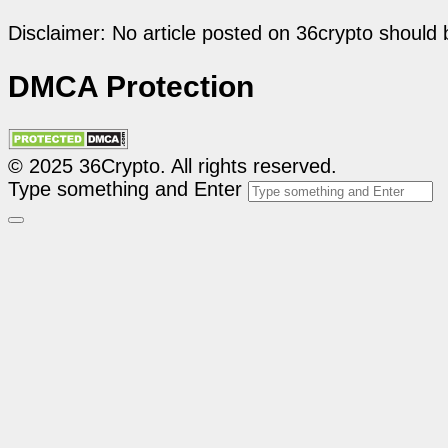
Disclaimer: No article posted on 36crypto should 
DMCA Protection
© 2025 36Crypto. All rights reserved.
Type something and Enter