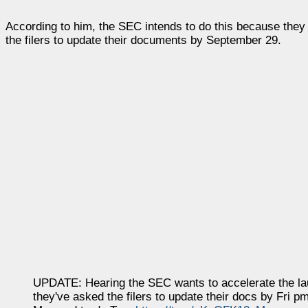
According to him, the SEC intends to do this because they 
the filers to update their documents by September 29.
UPDATE: Hearing the SEC wants to accelerate the laun
they've asked the filers to update their docs by Fri pm