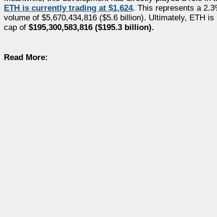
ETH is currently trading at $1,624
. This represents a 2.
volume of $5,670,434,816 ($5.6 billion). Ultimately, ETH is
cap of
$195,300,583,816 ($195.3 billion).
Read More: