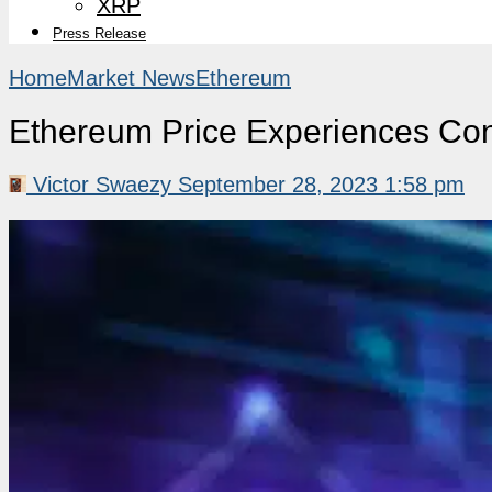
XRP
Press Release
Home
Market News
Ethereum
Ethereum Price Experiences Con
Victor Swaezy
September 28, 2023 1:58 pm