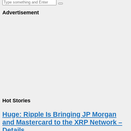
Advertisement
Hot Stories
Huge: Ripple Is Bringing JP Morgan
and Mastercard to the XRP Network –
Details