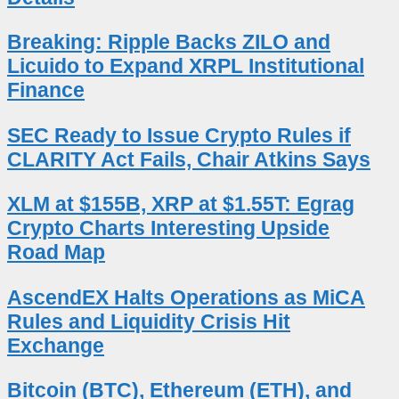
Breaking: Ripple Backs ZILO and
Licuido to Expand XRPL Institutional
Finance
SEC Ready to Issue Crypto Rules if
CLARITY Act Fails, Chair Atkins Says
XLM at $155B, XRP at $1.55T: Egrag
Crypto Charts Interesting Upside
Road Map
AscendEX Halts Operations as MiCA
Rules and Liquidity Crisis Hit
Exchange
Bitcoin (BTC), Ethereum (ETH), and