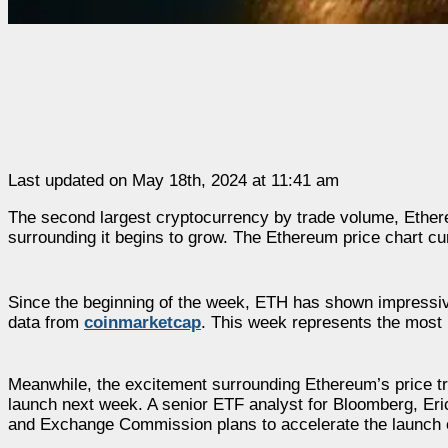
Last updated on May 18th, 2024 at 11:41 am
The second largest cryptocurrency by trade volume, Ethere
surrounding it begins to grow. The Ethereum price chart cur
Since the beginning of the week, ETH has shown impressive
data from
coinmarketcap
. This week represents the most p
Meanwhile, the excitement surrounding Ethereum’s price t
launch next week. A senior ETF analyst for Bloomberg, Er
and Exchange Commission plans to accelerate the launch o