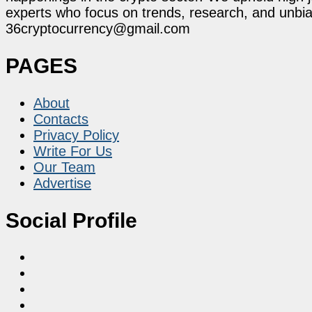
experts who focus on trends, research, and unbias
36cryptocurrency@gmail.com
PAGES
About
Contacts
Privacy Policy
Write For Us
Our Team
Advertise
Social Profile