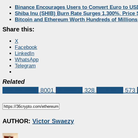
Binance Encourages Users to Convert Euro to US
Shiba Inu (SHIB) Burn Rate Surges 1,300%, Price
Bitcoin and Ethereum Worth Hundreds of Millions
Share this:
X
Facebook
LinkedIn
WhatsApp
Telegram
Related
Market News
8001
Ethereum
328
Ethereum
573
AUTHOR:
Victor Swaezy