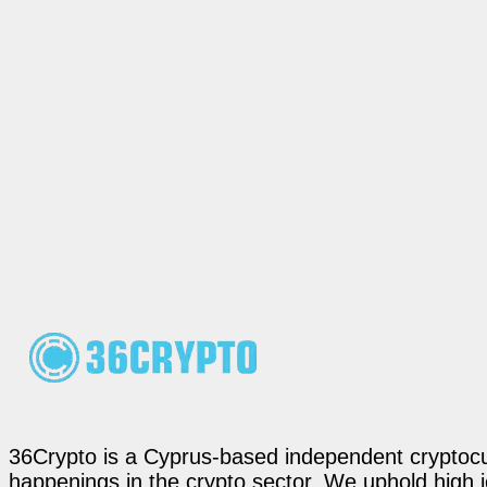
36Crypto is a Cyprus-based independent cryptocur
happenings in the crypto sector. We uphold high 