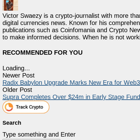
Victor Swaezy is a crypto-journalist with more th
digital currencies news. Known for his comprehens
publications such as Coinfomania and Crypto New
to make informed decisions. When he is not work
RECOMMENDED FOR YOU
Loading...
Newer Post
Radix Babylon Upgrade Marks New Era for Web3
Older Post
Supra Completes Over $24m in Early Stage Fund
Search
Type something and Enter