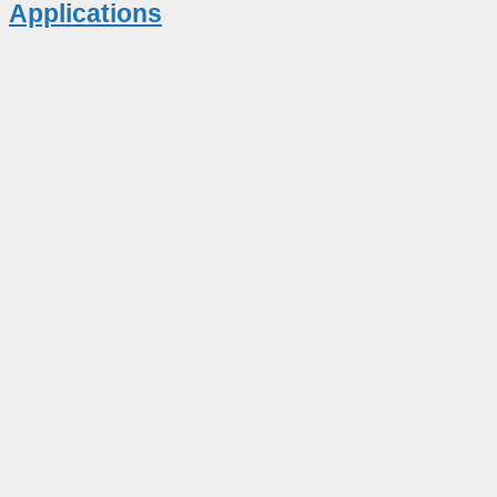
Applications