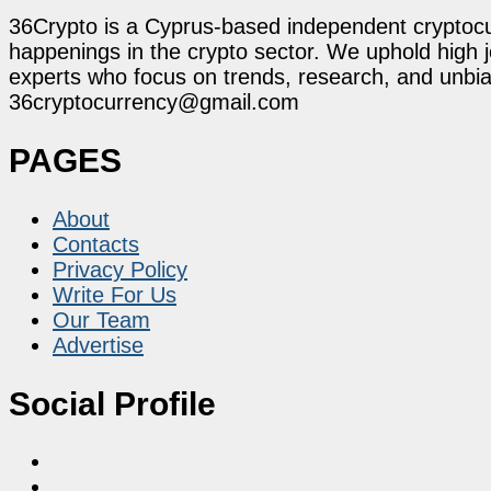
36Crypto is a Cyprus-based independent cryptocur
happenings in the crypto sector. We uphold high 
experts who focus on trends, research, and unbias
36cryptocurrency@gmail.com
PAGES
About
Contacts
Privacy Policy
Write For Us
Our Team
Advertise
Social Profile