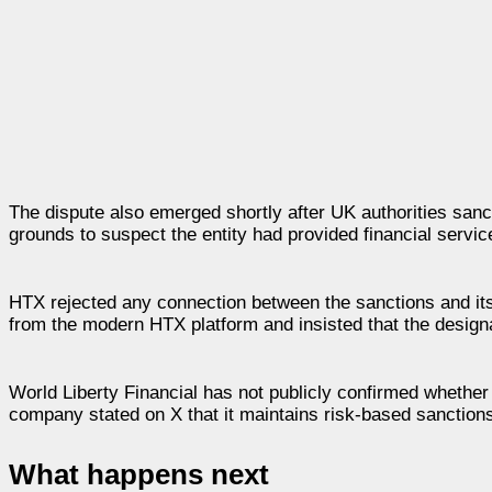
The dispute also emerged shortly after UK authorities san
grounds to suspect the entity had provided financial servi
HTX rejected any connection between the sanctions and its
from the modern HTX platform and insisted that the designa
World Liberty Financial has not publicly confirmed whether
company stated on X that it maintains risk-based sanction
What happens next