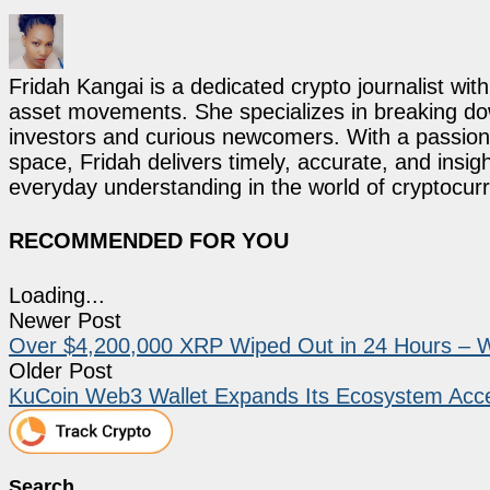
Fridah Kangai is a dedicated crypto journalist wit
asset movements. She specializes in breaking dow
investors and curious newcomers. With a passion 
space, Fridah delivers timely, accurate, and ins
everyday understanding in the world of cryptocur
RECOMMENDED FOR YOU
Loading...
Newer Post
Over $4,200,000 XRP Wiped Out in 24 Hours – 
Older Post
KuCoin Web3 Wallet Expands Its Ecosystem Acce
Search