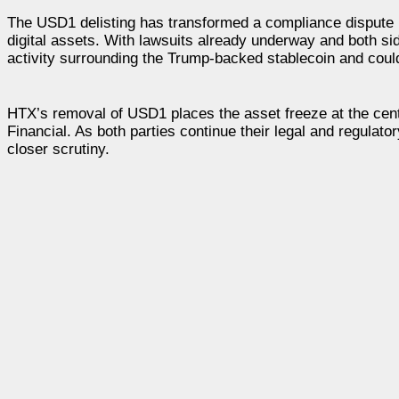
The USD1 delisting has transformed a compliance dispute in
digital assets. With lawsuits already underway and both sid
activity surrounding the Trump-backed stablecoin and coul
HTX’s removal of USD1 places the asset freeze at the cente
Financial. As both parties continue their legal and regulat
closer scrutiny.