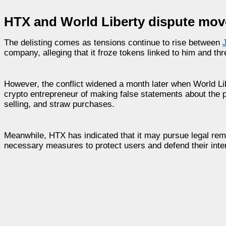
HTX and World Liberty dispute mo
The delisting comes as tensions continue to rise between
company, alleging that it froze tokens linked to him and thr
However, the conflict widened a month later when World Li
crypto entrepreneur of making false statements about the pl
selling, and straw purchases.
Meanwhile, HTX has indicated that it may pursue legal rem
necessary measures to protect users and defend their inte