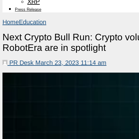
XRP
Press Release
Home
Education
Next Crypto Bull Run: Crypto vol
RobotEra are in spotlight
PR Desk
March 23, 2023 11:14 am