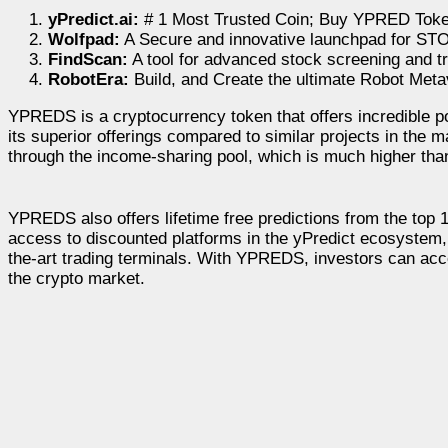
yPredict.ai:
# 1 Most Trusted Coin; Buy YPRED Toke
Wolfpad:
A Secure and innovative launchpad for ST
FindScan:
A tool for advanced stock screening and t
RobotEra:
Build, and Create the ultimate Robot Met
YPREDS is a cryptocurrency token that offers incredible pote
its superior offerings compared to similar projects in the 
through the income-sharing pool, which is much higher tha
YPREDS also offers lifetime free predictions from the top 
access to discounted platforms in the yPredict ecosystem, in
the-art trading terminals. With YPREDS, investors can acce
the crypto market.