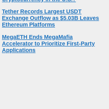
Tether Records Largest USDT
Exchange Outflow as $5.03B Leaves
Ethereum Platforms
MegaETH Ends MegaMafia
Accelerator to Prioritize First-Party
Applications