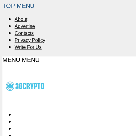
TOP MENU
About
Advertise
Contacts
Privacy Policy
Write For Us
MENU
MENU