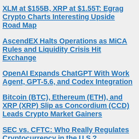
XLM at $155B, XRP at $1.55T: Egrag
Crypto Charts Interesting Upside
Road Map
AscendEX Halts Operations as MiCA
Rules and Liquidity Crisis Hit
Exchange
OpenAI Expands ChatGPT With Work
Agent, GPT-5.6, and Codex Integration
Bitcoin (BTC), Ethereum (ETH), and
XRP (XRP) Slip as Concordium (CCD)
Leads Crypto Market Gainers
SEC vs. CFTC: Who Really Regulates
Cryptocurrency in the U.S.?