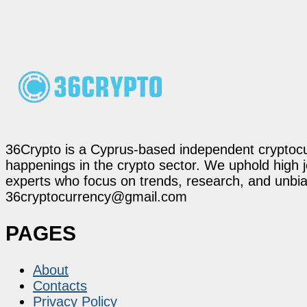
36Crypto is a Cyprus-based independent cryptocur
happenings in the crypto sector. We uphold high 
experts who focus on trends, research, and unbias
36cryptocurrency@gmail.com
PAGES
About
Contacts
Privacy Policy