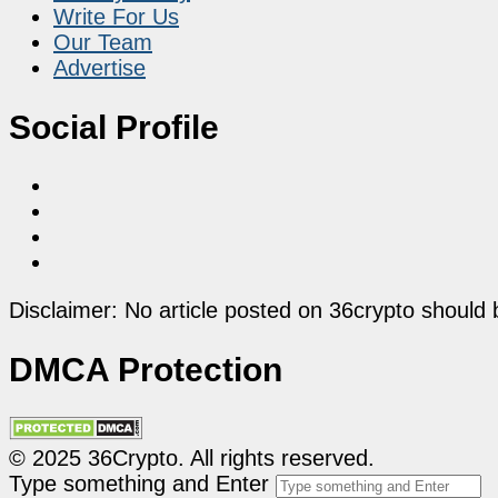
Write For Us
Our Team
Advertise
Social Profile
Disclaimer: No article posted on 36crypto should 
DMCA Protection
© 2025 36Crypto. All rights reserved.
Type something and Enter