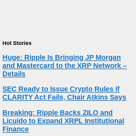
Hot Stories
Huge: Ripple Is Bringing JP Morgan
and Mastercard to the XRP Network –
Details
SEC Ready to Issue Crypto Rules if
CLARITY Act Fails, Chair Atkins Says
Breaking: Ripple Backs ZILO and
Licuido to Expand XRPL Institutional
Finance