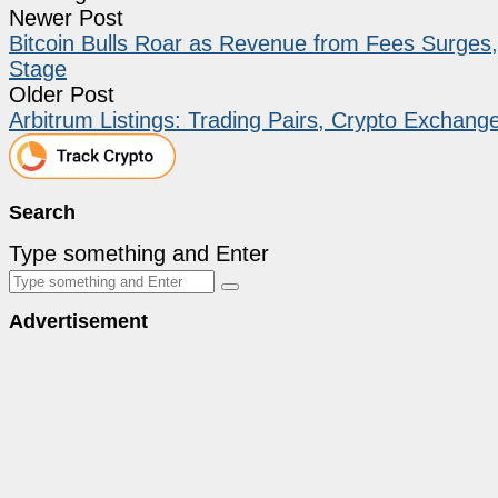
Newer Post
Bitcoin Bulls Roar as Revenue from Fees Surges,
Stage
Older Post
Arbitrum Listings: Trading Pairs, Crypto Exchang
Search
Type something and Enter
Advertisement