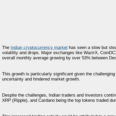
The
Indian cryptocurrency market
has seen a slow but stea
volatility and drops. Major exchanges like WazirX, CoinDC
overall monthly average growing by over 53% between De
This growth is particularly significant given the challengin
uncertainty and hindered market growth.
Despite the challenges, Indian traders and investors conti
XRP (Ripple), and Cardano being the top tokens traded dur