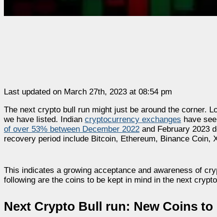
Last updated on March 27th, 2023 at 08:54 pm
The next crypto bull run might just be around the corner. L
we have listed. Indian
cryptocurrency exchanges
have seen
of over 53% between December 2022
and February 2023 de
recovery period include Bitcoin, Ethereum, Binance Coin, 
This indicates a growing acceptance and awareness of cryp
following are the coins to be kept in mind in the next crypto
Next Crypto Bull run: New Coins to 