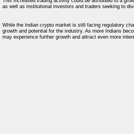
This increased trading activity could be attributed to a g
as well as institutional investors and traders seeking to dive
While the Indian crypto market is still facing regulatory ch
growth and potential for the industry. As more Indians bec
may experience further growth and attract even more intere