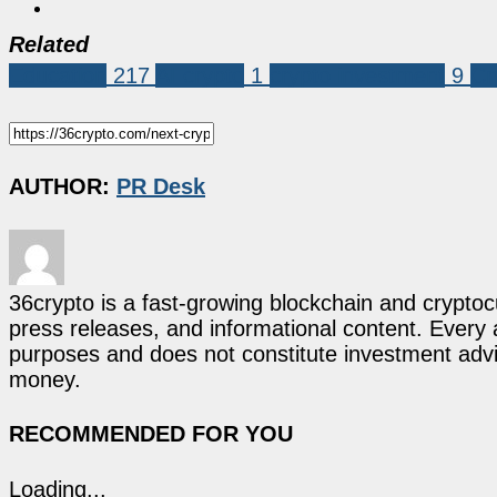
Related
Education
217
AI crypto
1
crypto investment
9
Cr
AUTHOR:
PR Desk
36crypto is a fast-growing blockchain and cryptoc
press releases, and informational content. Every ar
purposes and does not constitute investment advi
money.
RECOMMENDED FOR YOU
Loading...