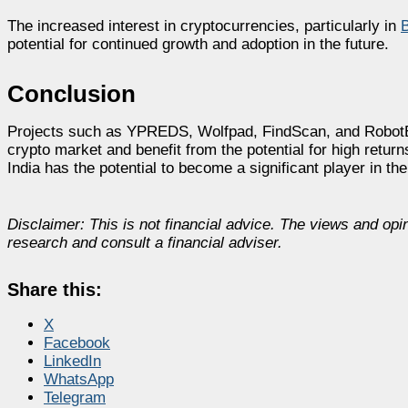
The increased interest in cryptocurrencies, particularly in
B
potential for continued growth and adoption in the future.
Conclusion
Projects such as YPREDS, Wolfpad, FindScan, and RobotEra o
crypto market and benefit from the potential for high retur
India has the potential to become a significant player in th
Disclaimer: This is not financial advice. The views and opi
research and consult a financial adviser.
Share this:
X
Facebook
LinkedIn
WhatsApp
Telegram