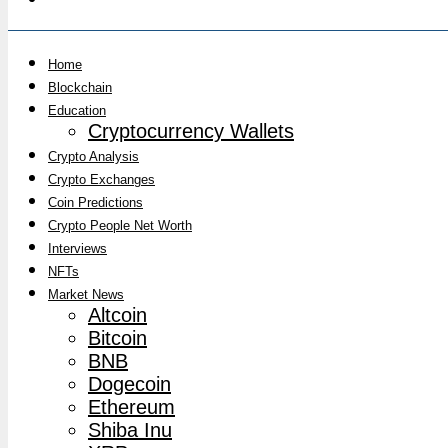
Home
Blockchain
Education
Cryptocurrency Wallets
Crypto Analysis
Crypto Exchanges
Coin Predictions
Crypto People Net Worth
Interviews
NFTs
Market News
Altcoin
Bitcoin
BNB
Dogecoin
Ethereum
Shiba Inu