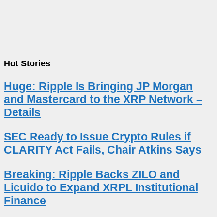
Hot Stories
Huge: Ripple Is Bringing JP Morgan
and Mastercard to the XRP Network –
Details
SEC Ready to Issue Crypto Rules if
CLARITY Act Fails, Chair Atkins Says
Breaking: Ripple Backs ZILO and
Licuido to Expand XRPL Institutional
Finance