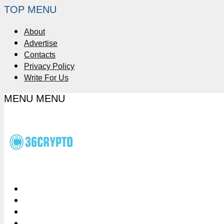
TOP MENU
About
Advertise
Contacts
Privacy Policy
Write For Us
MENU
MENU