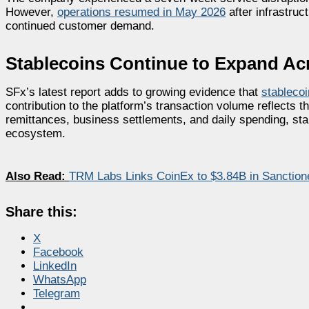
However,
operations resumed in May 2026
after infrastru
continued customer demand.
Stablecoins Continue to Expand Ac
SFx’s latest report adds to growing evidence that
stableco
contribution to the platform’s transaction volume reflects 
remittances, business settlements, and daily spending, stabl
ecosystem.
Also Read:
TRM Labs Links CoinEx to $3.84B in Sanctione
Share this:
X
Facebook
LinkedIn
WhatsApp
Telegram