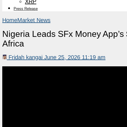
XRP
Press Release
Home
Market News
Nigeria Leads SFx Money App’s
Africa
Fridah kangai
June 25, 2026 11:19 am