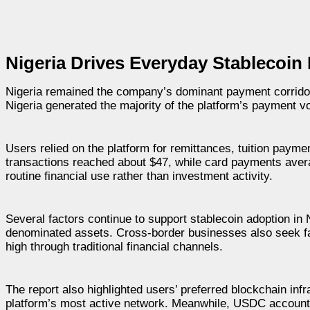
Nigeria Drives Everyday Stablecoi
Nigeria remained the company’s dominant payment corrido
Nigeria generated the majority of the platform’s payment vo
Users relied on the platform for remittances, tuition payme
transactions reached about $47, while card payments avera
routine financial use rather than investment activity.
Several factors continue to support stablecoin adoption in 
denominated assets. Cross-border businesses also seek fa
high through traditional financial channels.
The report also highlighted users’ preferred blockchain inf
platform’s most active network. Meanwhile, USDC accounte