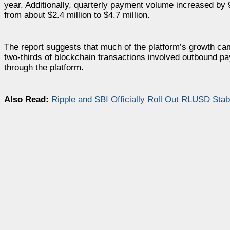
year. Additionally, quarterly payment volume increased by 9
from about $2.4 million to $4.7 million.
The report suggests that much of the platform’s growth came
two-thirds of blockchain transactions involved outbound pay
through the platform.
Also Read:
Ripple and SBI Officially Roll Out RLUSD Stabl