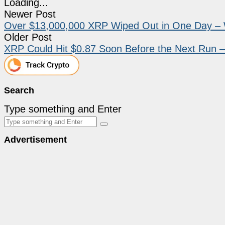
Loading...
Newer Post
Over $13,000,000 XRP Wiped Out in One Day – 
Older Post
XRP Could Hit $0.87 Soon Before the Next Run –
Search
Type something and Enter
Advertisement