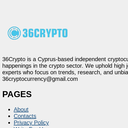
36Crypto is a Cyprus-based independent cryptocur
happenings in the crypto sector. We uphold high 
experts who focus on trends, research, and unbias
36cryptocurrency@gmail.com
PAGES
About
Contacts
Privacy Policy