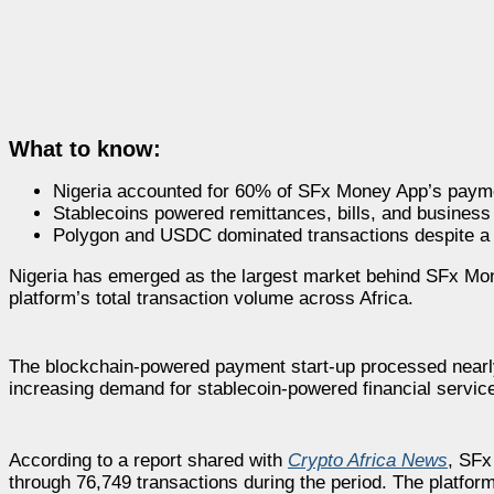
What to know:
Nigeria accounted for 60% of SFx Money App’s payme
Stablecoins powered remittances, bills, and business
Polygon and USDC dominated transactions despite a 
Nigeria has emerged as the largest market behind SFx Mon
platform’s total transaction volume across Africa.
The blockchain-powered payment start-up processed nearl
increasing demand for stablecoin-powered financial service
According to a report shared with
Crypto Africa News
, SFx
through 76,749 transactions during the period. The platfor