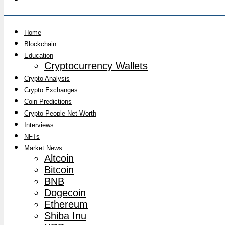
Home
Blockchain
Education
Cryptocurrency Wallets
Crypto Analysis
Crypto Exchanges
Coin Predictions
Crypto People Net Worth
Interviews
NFTs
Market News
Altcoin
Bitcoin
BNB
Dogecoin
Ethereum
Shiba Inu