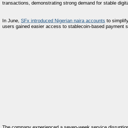
transactions, demonstrating strong demand for stable digita
In June,
SFx introduced Nigerian naira accounts
to simplif
users gained easier access to stablecoin-based payment 
The company experienced a seven-week service disruption f