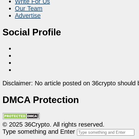
Write For Us
Our Team
Advertise
Social Profile
Disclaimer: No article posted on 36crypto should 
DMCA Protection
© 2025 36Crypto. All rights reserved.
Type something and Enter