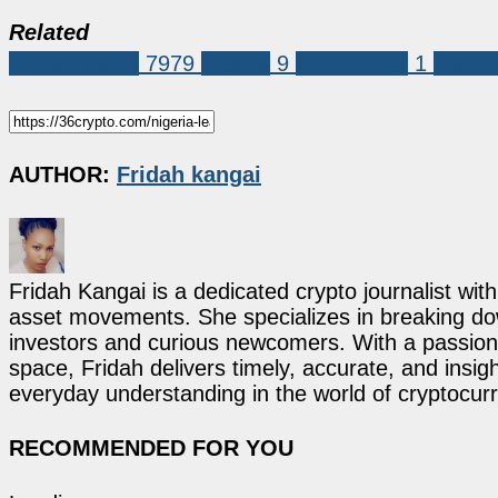
Related
Market News
7979
Nigeria
9
SFx Money
1
stable
AUTHOR:
Fridah kangai
Fridah Kangai is a dedicated crypto journalist wit
asset movements. She specializes in breaking dow
investors and curious newcomers. With a passion 
space, Fridah delivers timely, accurate, and ins
everyday understanding in the world of cryptocur
RECOMMENDED FOR YOU