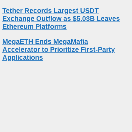
Tether Records Largest USDT
Exchange Outflow as $5.03B Leaves
Ethereum Platforms
MegaETH Ends MegaMafia
Accelerator to Prioritize First-Party
Applications