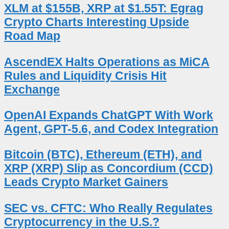
XLM at $155B, XRP at $1.55T: Egrag
Crypto Charts Interesting Upside
Road Map
AscendEX Halts Operations as MiCA
Rules and Liquidity Crisis Hit
Exchange
OpenAI Expands ChatGPT With Work
Agent, GPT-5.6, and Codex Integration
Bitcoin (BTC), Ethereum (ETH), and
XRP (XRP) Slip as Concordium (CCD)
Leads Crypto Market Gainers
SEC vs. CFTC: Who Really Regulates
Cryptocurrency in the U.S.?