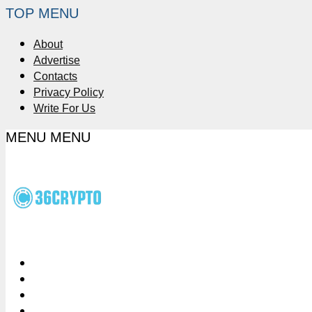
TOP MENU
About
Advertise
Contacts
Privacy Policy
Write For Us
MENU
MENU