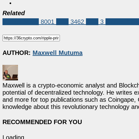
Related
Market News
8001
XRP
3462
EDX
3
Ripple Prim
AUTHOR:
Maxwell Mutuma
Maxwell is a crypto-economic analyst and Blockch
potential of decentralized technology. He writes e
and more for top publications such as Coingape, C
knowledge about this revolutionary technology an
RECOMMENDED FOR YOU
Loading...