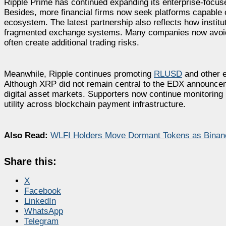
Ripple Prime has continued expanding its enterprise-focused
Besides, more financial firms now seek platforms capable 
ecosystem. The latest partnership also reflects how instituti
fragmented exchange systems. Many companies now avoid 
often create additional trading risks.
Meanwhile, Ripple continues promoting
RLUSD
and other en
Although XRP did not remain central to the EDX announcemen
digital asset markets. Supporters now continue monitoring 
utility across blockchain payment infrastructure.
Also Read:
WLFI Holders Move Dormant Tokens as Binance
Share this:
X
Facebook
LinkedIn
WhatsApp
Telegram