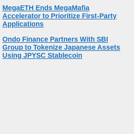
MegaETH Ends MegaMafia
Accelerator to Prioritize First-Party
Applications
Ondo Finance Partners With SBI
Group to Tokenize Japanese Assets
Using JPYSC Stablecoin