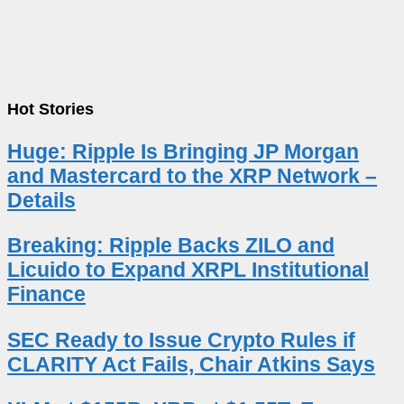
Hot Stories
Huge: Ripple Is Bringing JP Morgan
and Mastercard to the XRP Network –
Details
Breaking: Ripple Backs ZILO and
Licuido to Expand XRPL Institutional
Finance
SEC Ready to Issue Crypto Rules if
CLARITY Act Fails, Chair Atkins Says