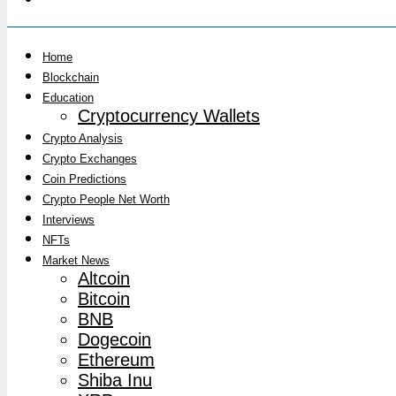
Home
Blockchain
Education
Cryptocurrency Wallets
Crypto Analysis
Crypto Exchanges
Coin Predictions
Crypto People Net Worth
Interviews
NFTs
Market News
Altcoin
Bitcoin
BNB
Dogecoin
Ethereum
Shiba Inu