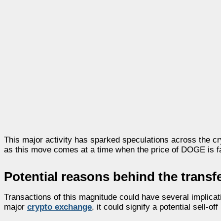
This major activity has sparked speculations across the cr
as this move comes at a time when the price of DOGE is faci
Potential reasons behind the transf
Transactions of this magnitude could have several implicat
major
crypto exchange
, it could signify a potential sell-o