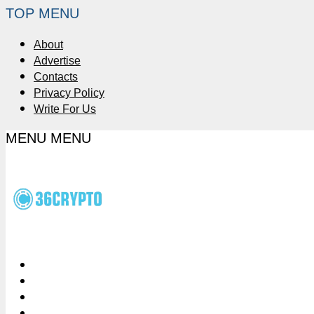
TOP MENU
About
Advertise
Contacts
Privacy Policy
Write For Us
MENU
MENU