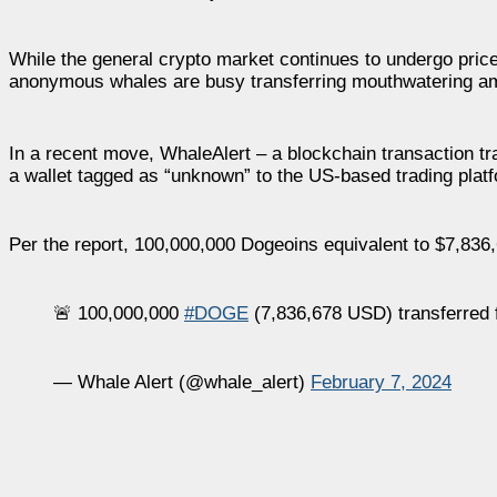
While the general crypto market continues to undergo price 
anonymous whales are busy transferring mouthwatering am
In a recent move, WhaleAlert – a blockchain transaction t
a wallet tagged as “unknown” to the US-based trading plat
Per the report, 100,000,000 Dogeoins equivalent to $7,836
🚨 100,000,000
#DOGE
(7,836,678 USD) transferred 
— Whale Alert (@whale_alert)
February 7, 2024