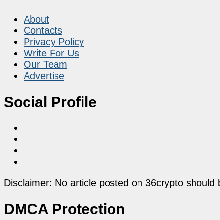
About
Contacts
Privacy Policy
Write For Us
Our Team
Advertise
Social Profile
Disclaimer: No article posted on 36crypto should 
DMCA Protection