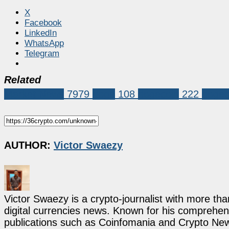
X
Facebook
LinkedIn
WhatsApp
Telegram
Related
Market News
7979
doge
108
dogecoin
222
dogec
AUTHOR:
Victor Swaezy
Victor Swaezy is a crypto-journalist with more th
digital currencies news. Known for his comprehens
publications such as Coinfomania and Crypto New