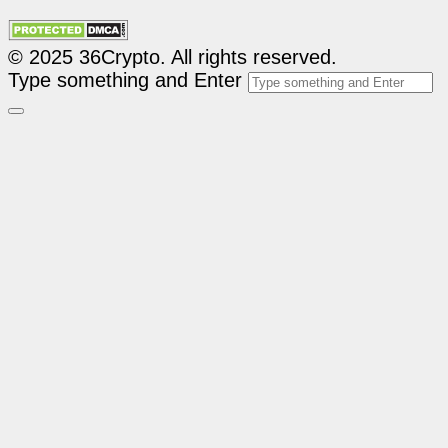
© 2025 36Crypto. All rights reserved.
Type something and Enter