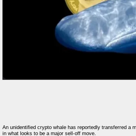
An unidentified crypto whale has reportedly transferred a
in what looks to be a major sell-off move.