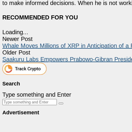
to make informed decisions. When he is not work
RECOMMENDED FOR YOU
Loading...
Newer Post
Whale Moves Millions of XRP in Anticipation of a
Older Post
Saakuru Labs Empowers Prabowo-Gibran Presiden
Search
Type something and Enter
Advertisement