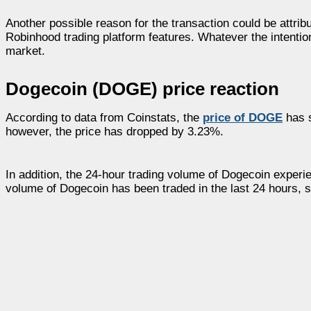
Another possible reason for the transaction could be attrib
Robinhood trading platform features. Whatever the intention,
market.
Dogecoin (DOGE) price reaction
According to data from Coinstats, the
price of DOGE
has s
however, the price has dropped by 3.23%.
In addition, the 24-hour trading volume of Dogecoin experie
volume of Dogecoin has been traded in the last 24 hours, s