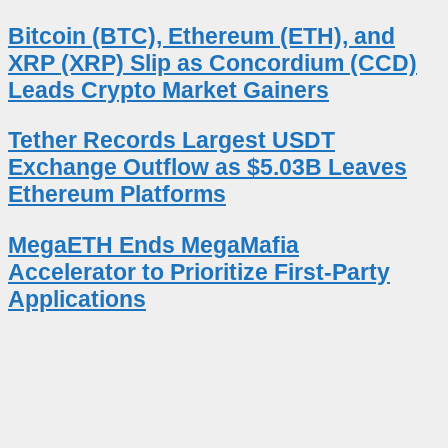
Bitcoin (BTC), Ethereum (ETH), and
XRP (XRP) Slip as Concordium (CCD)
Leads Crypto Market Gainers
Tether Records Largest USDT
Exchange Outflow as $5.03B Leaves
Ethereum Platforms
MegaETH Ends MegaMafia
Accelerator to Prioritize First-Party
Applications