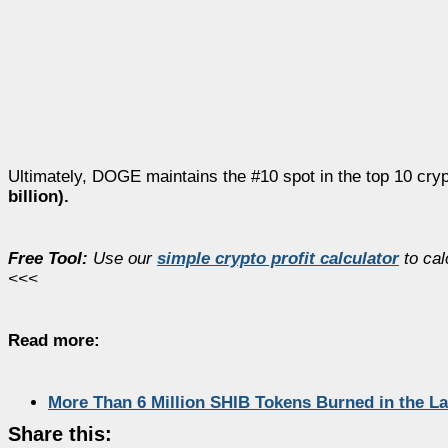
Ultimately, DOGE maintains the #10 spot in the top 10 cryp
billion).
Free Tool:
Use our
simple crypto profit calculator
to cal
<<<
Read more:
More Than 6 Million SHIB Tokens Burned in the L
Share this: