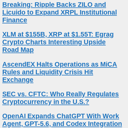
Breaking: Ripple Backs ZILO and
Licuido to Expand XRPL Institutional
Finance
XLM at $155B, XRP at $1.55T: Egrag
Crypto Charts Interesting Upside
Road Map
AscendEX Halts Operations as MiCA
Rules and Liquidity Crisis Hit
Exchange
SEC vs. CFTC: Who Really Regulates
Cryptocurrency in the U.S.?
OpenAI Expands ChatGPT With Work
Agent, GPT-5.6, and Codex Integration