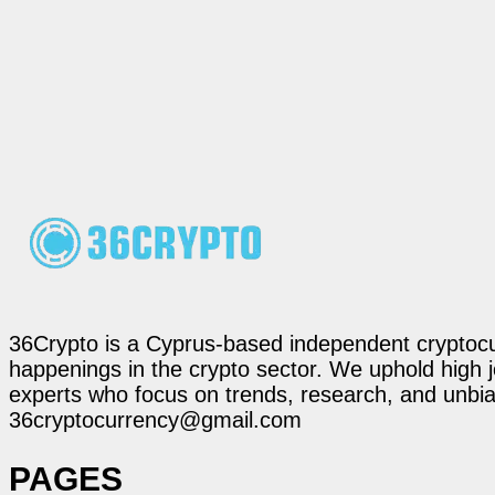
36Crypto is a Cyprus-based independent cryptocur
happenings in the crypto sector. We uphold high 
experts who focus on trends, research, and unbias
36cryptocurrency@gmail.com
PAGES