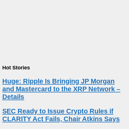
Hot Stories
Huge: Ripple Is Bringing JP Morgan
and Mastercard to the XRP Network –
Details
SEC Ready to Issue Crypto Rules if
CLARITY Act Fails, Chair Atkins Says