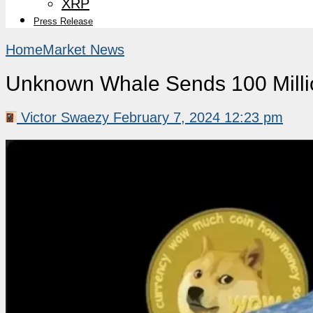
XRP
Press Release
Home
Market News
Unknown Whale Sends 100 Mill
Victor Swaezy
February 7, 2024 12:23 pm