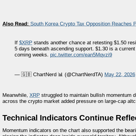
Also Read:
South Korea Crypto Tax Opposition Reaches Pa
If
$XRP
stands another chance at retesting $1.50 res
5 days beneath ascending support. $1.30 is a current gua
coming weeks.
pic.twitter.com/ean5Mqvzi9
— 🇬🇧 ChartNerd 📊 (@ChartNerdTA)
May 22, 2026
Meanwhile,
XRP
struggled to maintain bullish momentum d
across the crypto market added pressure on large-cap altc
Technical Indicators Continue Ref
Momentum indicators on the chart also supported the beari