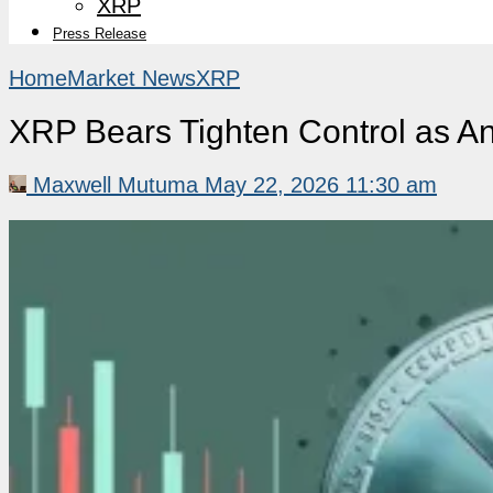
XRP
Press Release
Home
Market News
XRP
XRP Bears Tighten Control as An
Maxwell Mutuma
May 22, 2026 11:30 am