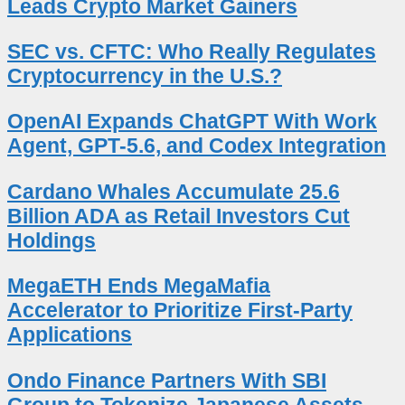
Leads Crypto Market Gainers
SEC vs. CFTC: Who Really Regulates
Cryptocurrency in the U.S.?
OpenAI Expands ChatGPT With Work
Agent, GPT-5.6, and Codex Integration
Cardano Whales Accumulate 25.6
Billion ADA as Retail Investors Cut
Holdings
MegaETH Ends MegaMafia
Accelerator to Prioritize First-Party
Applications
Ondo Finance Partners With SBI
Group to Tokenize Japanese Assets