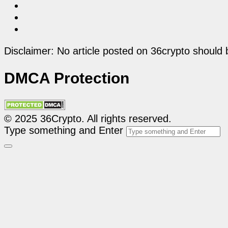
Disclaimer: No article posted on 36crypto should 
DMCA Protection
© 2025 36Crypto. All rights reserved.
Type something and Enter