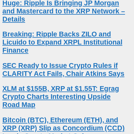
Huge: Ripple Is Bringing JP Morgan
and Mastercard to the XRP Network –
Details
Breaking: Ripple Backs ZILO and
Licuido to Expand XRPL Institutional
Finance
SEC Ready to Issue Crypto Rules if
CLARITY Act Fails, Chair Atkins Says
XLM at $155B, XRP at $1.55T: Egrag
Crypto Charts Interesting Upside
Road Map
Bitcoin (BTC), Ethereum (ETH), and
XRP (XRP) Slip as Concordium (CCD)