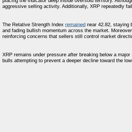
placing the indicator deep inside oversold territory. Alth
aggressive selling activity. Additionally, XRP repeatedly 
The Relative Strength Index
remained
near 42.82, staying b
and fading bullish momentum across the market. Moreover, 
reinforcing concerns that sellers still control market directi
XRP remains under pressure after breaking below a major a
bulls attempting to prevent a deeper decline toward the low