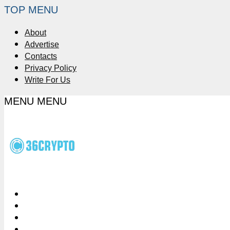
TOP MENU
About
Advertise
Contacts
Privacy Policy
Write For Us
MENU
MENU