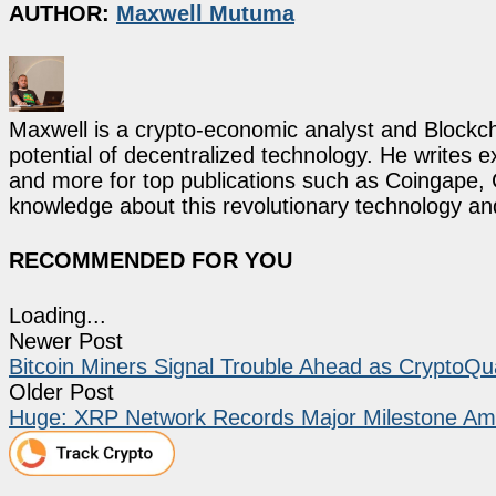
AUTHOR:
Maxwell Mutuma
Maxwell is a crypto-economic analyst and Blockch
potential of decentralized technology. He writes e
and more for top publications such as Coingape, C
knowledge about this revolutionary technology an
RECOMMENDED FOR YOU
Loading...
Newer Post
Bitcoin Miners Signal Trouble Ahead as CryptoQu
Older Post
Huge: XRP Network Records Major Milestone Ami