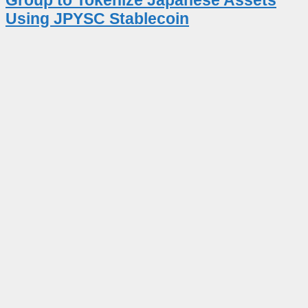
Using JPYSC Stablecoin