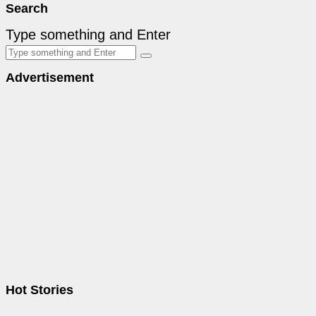
Search
Type something and Enter
Advertisement
Hot Stories