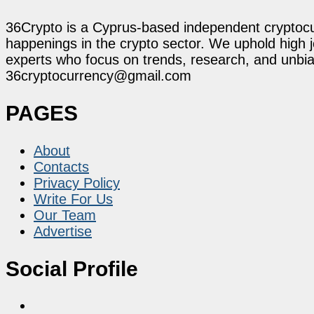
36Crypto is a Cyprus-based independent cryptocur
happenings in the crypto sector. We uphold high 
experts who focus on trends, research, and unbias
36cryptocurrency@gmail.com
PAGES
About
Contacts
Privacy Policy
Write For Us
Our Team
Advertise
Social Profile