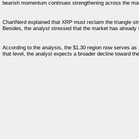
bearish momentum continues strengthening across the mar
ChartNerd explained that XRP must reclaim the triangle str
Besides, the analyst stressed that the market has already 
According to the analysis, the $1.30 region now serves as
that level, the analyst expects a broader decline toward t