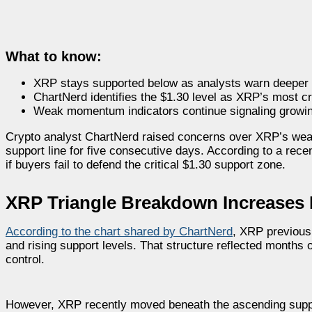
What to know:
XRP stays supported below as analysts warn deeper
ChartNerd identifies the $1.30 level as XRP’s most cr
Weak momentum indicators continue signaling growin
Crypto analyst ChartNerd raised concerns over XRP’s weak
support line for five consecutive days. According to a rec
if buyers fail to defend the critical $1.30 support zone.
XRP Triangle Breakdown Increases 
According to the chart shared by ChartNerd
, XRP previous
and rising support levels. That structure reflected months o
control.
However, XRP recently moved beneath the ascending suppor