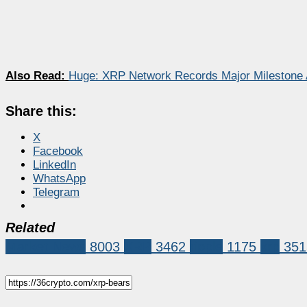
Also Read:
Huge: XRP Network Records Major Milestone 
Share this:
X
Facebook
LinkedIn
WhatsApp
Telegram
Related
Market News
8003
XRP
3462
ripple
1175
xrp
351