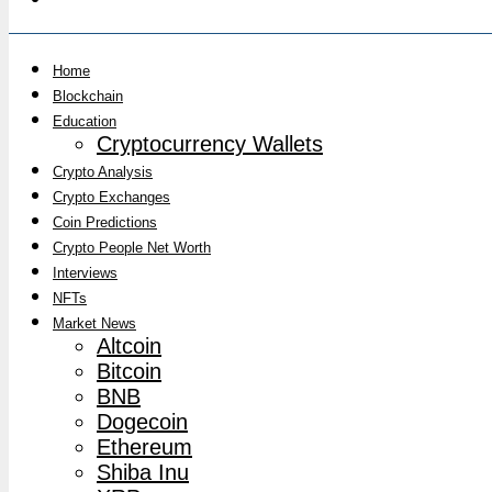
Home
Blockchain
Education
Cryptocurrency Wallets
Crypto Analysis
Crypto Exchanges
Coin Predictions
Crypto People Net Worth
Interviews
NFTs
Market News
Altcoin
Bitcoin
BNB
Dogecoin
Ethereum
Shiba Inu