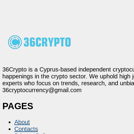
36Crypto is a Cyprus-based independent cryptocur
happenings in the crypto sector. We uphold high 
experts who focus on trends, research, and unbias
36cryptocurrency@gmail.com
PAGES
About
Contacts