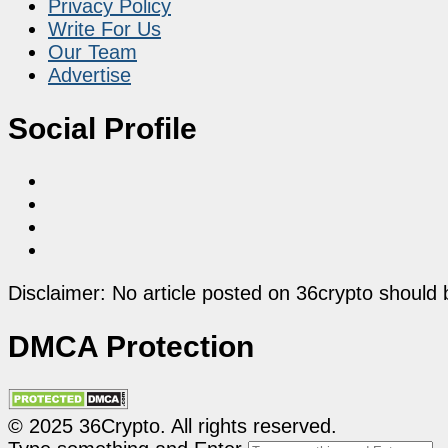
Privacy Policy
Write For Us
Our Team
Advertise
Social Profile
Disclaimer: No article posted on 36crypto should 
DMCA Protection
© 2025 36Crypto. All rights reserved.