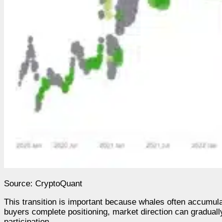
Source: CryptoQuant
This transition is important because whales often accumu
buyers complete positioning, market direction can gradual
participation.