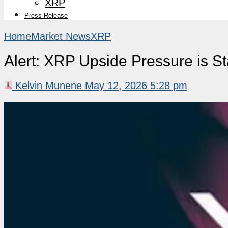
XRP
Press Release
Home
Market News
XRP
Alert: XRP Upside Pressure is S
Kelvin Munene
May 12, 2026 5:28 pm