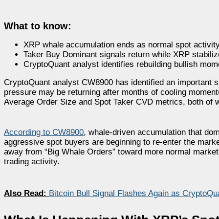
What to know:
XRP whale accumulation ends as normal spot activity
Taker Buy Dominant signals return while XRP stabiliz
CryptoQuant analyst identifies rebuilding bullish mo
CryptoQuant analyst CW8900 has identified an important shi
pressure may be returning after months of cooling momentu
Average Order Size and Spot Taker CVD metrics, both of wh
According to CW8900
, whale-driven accumulation that dom
aggressive spot buyers are beginning to re-enter the mark
away from “Big Whale Orders” toward more normal market p
trading activity.
Also Read:
Bitcoin Bull Signal Flashes Again as CryptoQ