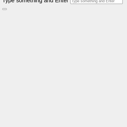
Type something and Enter