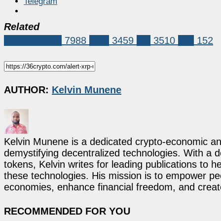
Telegram
Related
Market News
7988
XRP
3459
xrp
3510
xrpl
152
AUTHOR:
Kelvin Munene
Kelvin Munene is a dedicated crypto-economic ana
demystifying decentralized technologies. With a d
tokens, Kelvin writes for leading publications to h
these technologies. His mission is to empower p
economies, enhance financial freedom, and create 
RECOMMENDED FOR YOU