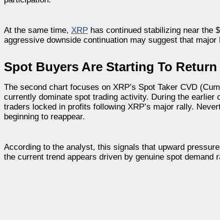
At the same time,
XRP
has continued stabilizing near the $
aggressive downside continuation may suggest that major ho
Spot Buyers Are Starting To Return
The second chart focuses on XRP’s Spot Taker CVD (Cumul
currently dominate spot trading activity. During the earlie
traders locked in profits following XRP’s major rally. Ne
beginning to reappear.
According to the analyst, this signals that upward pressure 
the current trend appears driven by genuine spot demand r