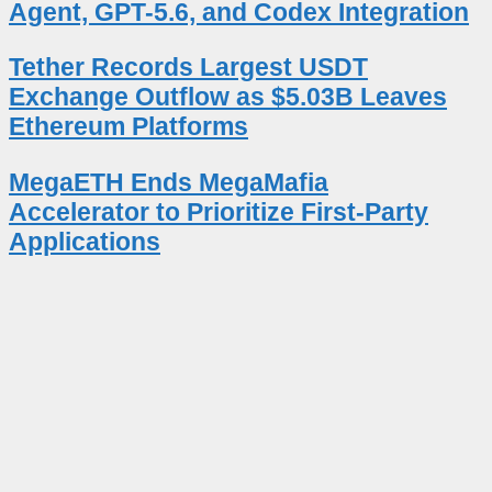
Agent, GPT-5.6, and Codex Integration
Tether Records Largest USDT
Exchange Outflow as $5.03B Leaves
Ethereum Platforms
MegaETH Ends MegaMafia
Accelerator to Prioritize First-Party
Applications