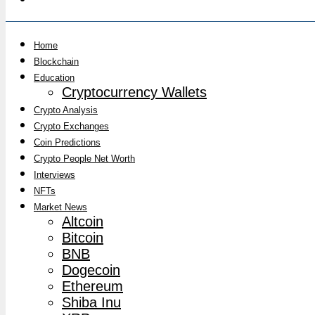
Home
Blockchain
Education
Cryptocurrency Wallets
Crypto Analysis
Crypto Exchanges
Coin Predictions
Crypto People Net Worth
Interviews
NFTs
Market News
Altcoin
Bitcoin
BNB
Dogecoin
Ethereum
Shiba Inu