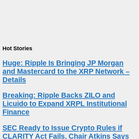
Hot Stories
Huge: Ripple Is Bringing JP Morgan
and Mastercard to the XRP Network –
Details
Breaking: Ripple Backs ZILO and
Licuido to Expand XRPL Institutional
Finance
SEC Ready to Issue Crypto Rules if
CLARITY Act Fails, Chair Atkins Says