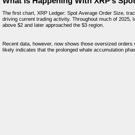
What Is Happening With XRP’s Spo
The first chart, XRP Ledger: Spot Average Order Size, trac
driving current trading activity. Throughout much of 2025,
above $2 and later approached the $3 region.
Recent data, however, now shows those oversized orders de
likely indicates that the prolonged whale accumulation pha