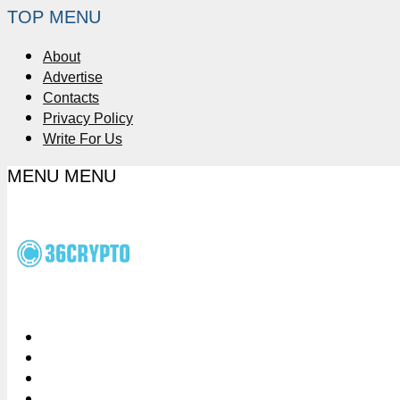
TOP MENU
About
Advertise
Contacts
Privacy Policy
Write For Us
MENU
MENU