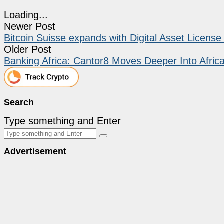
Loading...
Newer Post
Bitcoin Suisse expands with Digital Asset Licens
Older Post
Banking Africa: Cantor8 Moves Deeper Into Africa
Search
Type something and Enter
Advertisement