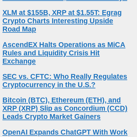
XLM at $155B, XRP at $1.55T: Egrag
Crypto Charts Interesting Upside
Road Map
AscendEX Halts Operations as MiCA
Rules and Liquidity Crisis Hit
Exchange
SEC vs. CFTC: Who Really Regulates
Cryptocurrency in the U.S.?
Bitcoin (BTC), Ethereum (ETH), and
XRP (XRP) Slip as Concordium (CCD)
Leads Crypto Market Gainers
OpenAI Expands ChatGPT With Work