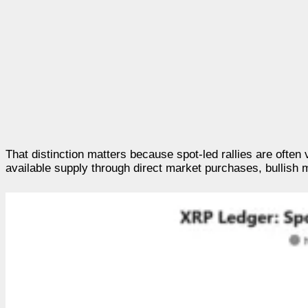
That distinction matters because spot-led rallies are ofte
available supply through direct market purchases, bullish 