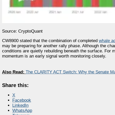
Source: CryptoQuant
CW8900 stated that the combination of completed
whale a
may be preparing for another rally phase. Although the char
conditions are quietly rebuilding beneath the surface. For
momentum is an early signal worth monitoring closely.
Also Read:
The CLARITY ACT Switch: Why the Senate Ma
Share this:
X
Facebook
LinkedIn
WhatsApp