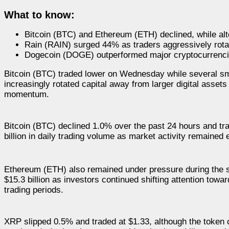
What to know:
Bitcoin (BTC) and Ethereum (ETH) declined, while al
Rain (RAIN) surged 44% as traders aggressively rota
Dogecoin (DOGE) outperformed major cryptocurrenci
Bitcoin (BTC) traded lower on Wednesday while several sma
increasingly rotated capital away from larger digital asset
momentum.
Bitcoin (BTC) declined 1.0% over the past 24 hours and tra
billion in daily trading volume as market activity remaine
Ethereum (ETH) also remained under pressure during the se
$15.3 billion as investors continued shifting attention tow
trading periods.
XRP slipped 0.5% and traded at $1.33, although the token co