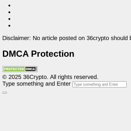
Disclaimer: No article posted on 36crypto should 
DMCA Protection
© 2025 36Crypto. All rights reserved.
Type something and Enter