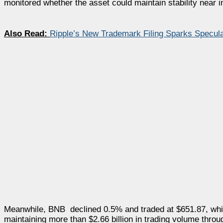
monitored whether the asset could maintain stability near i
Also Read:
Ripple’s New Trademark Filing Sparks Specula
Meanwhile, BNB declined 0.5% and traded at $651.87, whil
maintaining more than $2.66 billion in trading volume throu