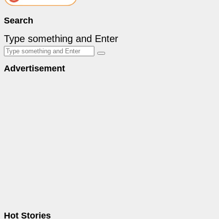
Search
Type something and Enter
Advertisement
Hot Stories