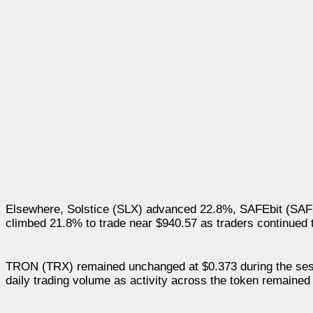
Elsewhere, Solstice (SLX) advanced 22.8%, SAFEbit (SA
climbed 21.8% to trade near $940.57 as traders continued t
TRON (TRX) remained unchanged at $0.373 during the sessio
daily trading volume as activity across the token remained 