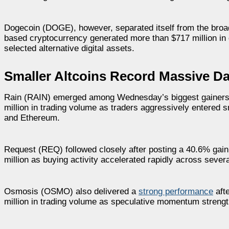
Dogecoin (DOGE), however, separated itself from the broad
based cryptocurrency generated more than $717 million in d
selected alternative digital assets.
Smaller Altcoins Record Massive Dai
Rain (RAIN) emerged among Wednesday’s biggest gainers a
million in trading volume as traders aggressively entere
and Ethereum.
Request (REQ) followed closely after posting a 40.6% gain
million as buying activity accelerated rapidly across sever
Osmosis (OSMO) also delivered a
strong performance
aft
million in trading volume as speculative momentum strengt