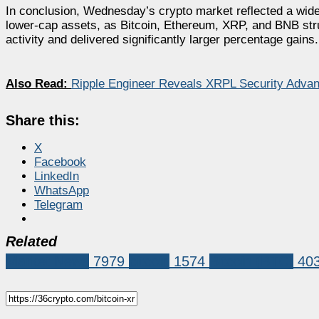
In conclusion, Wednesday’s crypto market reflected a wid
lower-cap assets, as Bitcoin, Ethereum, XRP, and BNB str
activity and delivered significantly larger percentage gains.
Also Read:
Ripple Engineer Reveals XRPL Security Advant
Share this:
X
Facebook
LinkedIn
WhatsApp
Telegram
Related
Market News
7979
bitcoin
1574
Bitcoin (BTC)
40