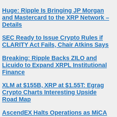
Huge: Ripple Is Bringing JP Morgan
and Mastercard to the XRP Network –
Details
SEC Ready to Issue Crypto Rules if
CLARITY Act Fails, Chair Atkins Says
Breaking: Ripple Backs ZILO and
Licuido to Expand XRPL Institutional
Finance
XLM at $155B, XRP at $1.55T: Egrag
Crypto Charts Interesting Upside
Road Map
AscendEX Halts Operations as MiCA