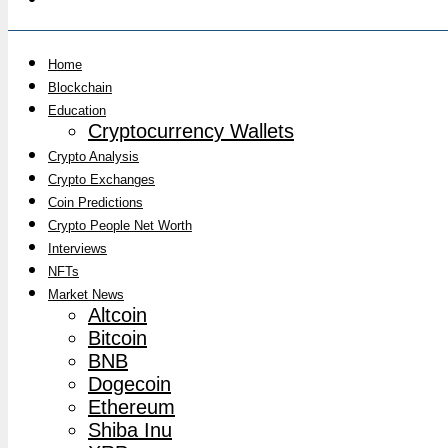
Home
Blockchain
Education
Cryptocurrency Wallets
Crypto Analysis
Crypto Exchanges
Coin Predictions
Crypto People Net Worth
Interviews
NFTs
Market News
Altcoin
Bitcoin
BNB
Dogecoin
Ethereum
Shiba Inu