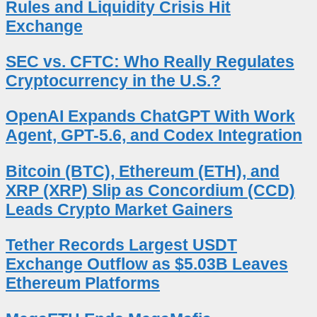
Rules and Liquidity Crisis Hit
Exchange
SEC vs. CFTC: Who Really Regulates
Cryptocurrency in the U.S.?
OpenAI Expands ChatGPT With Work
Agent, GPT-5.6, and Codex Integration
Bitcoin (BTC), Ethereum (ETH), and
XRP (XRP) Slip as Concordium (CCD)
Leads Crypto Market Gainers
Tether Records Largest USDT
Exchange Outflow as $5.03B Leaves
Ethereum Platforms