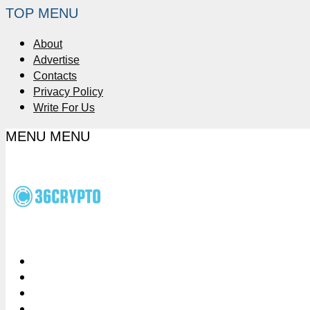
TOP MENU
About
Advertise
Contacts
Privacy Policy
Write For Us
MENU
MENU