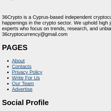
36Crypto is a Cyprus-based independent cryptocur
happenings in the crypto sector. We uphold high 
experts who focus on trends, research, and unbias
36cryptocurrency@gmail.com
PAGES
About
Contacts
Privacy Policy
Write For Us
Our Team
Advertise
Social Profile