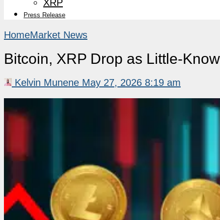
XRP
Press Release
Home
Market News
Bitcoin, XRP Drop as Little-Kno
Kelvin Munene
May 27, 2026 8:19 am