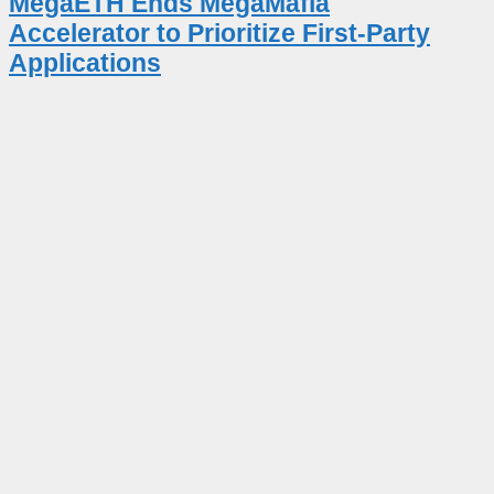
MegaETH Ends MegaMafia
Accelerator to Prioritize First-Party
Applications