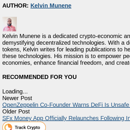
AUTHOR:
Kelvin Munene
Kelvin Munene is a dedicated crypto-economic ana
demystifying decentralized technologies. With a d
tokens, Kelvin writes for leading publications to h
these technologies. His mission is to empower p
economies, enhance financial freedom, and create 
RECOMMENDED FOR YOU
Loading...
Newer Post
OpenZeppelin Co-Founder Warns DeFi Is Unsafe 
Older Post
SFx Money App Officially Relaunches Following 