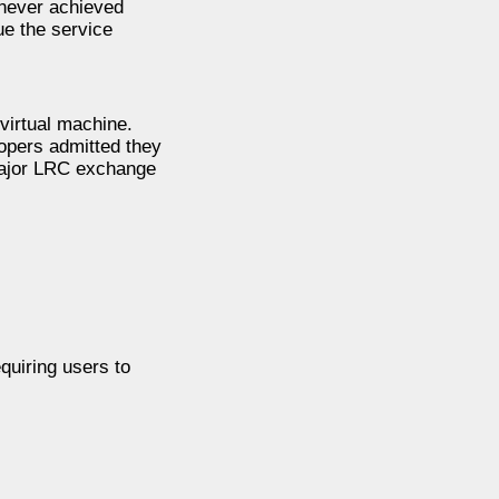
 never achieved
ue the service
virtual machine.
opers admitted they
major LRC exchange
quiring users to