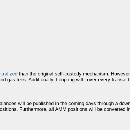
ntralized
than the original self-custody mechanism. However, 
d gas fees. Additionally, Loopring will cover every transac
balances will be published in the coming days through a down
positions. Furthermore, all AMM positions will be converted in