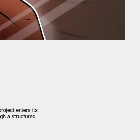
roject enters its
ugh a structured