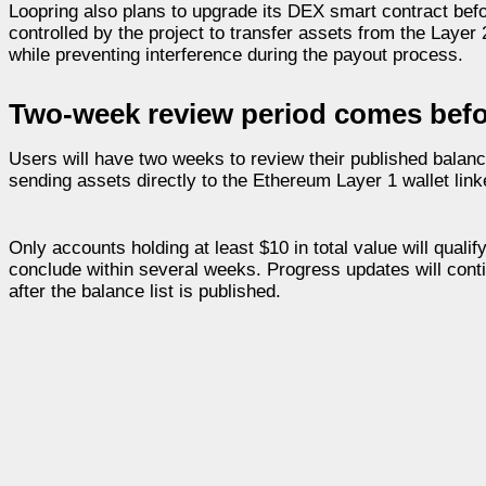
Loopring also plans to upgrade its DEX smart contract befo
controlled by the project to transfer assets from the Layer
while preventing interference during the payout process.
Two-week review period comes befo
Users will have two weeks to review their published balanc
sending assets directly to the Ethereum Layer 1 wallet link
Only accounts holding at least $10 in total value will quali
conclude within several weeks. Progress updates will conti
after the balance list is published.