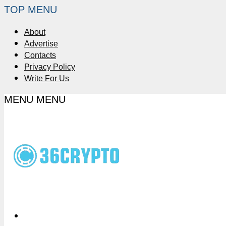
TOP MENU
About
Advertise
Contacts
Privacy Policy
Write For Us
MENU
MENU