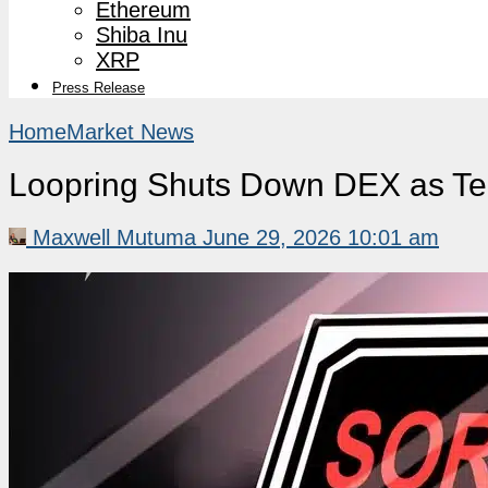
Ethereum
Shiba Inu
XRP
Press Release
Home
Market News
Loopring Shuts Down DEX as Te
Maxwell Mutuma
June 29, 2026 10:01 am