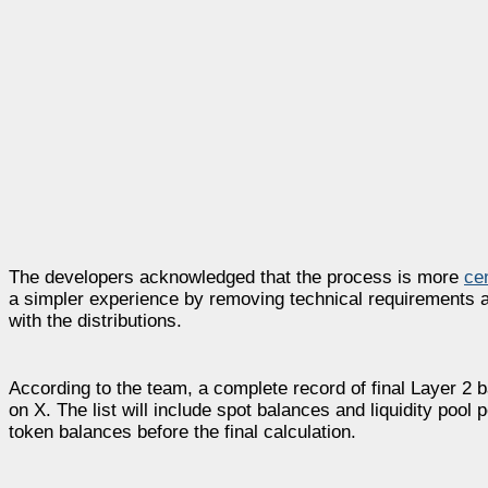
The developers acknowledged that the process is more
ce
a simpler experience by removing technical requirements an
with the distributions.
According to the team, a complete record of final Layer 2 
on X. The list will include spot balances and liquidity pool 
token balances before the final calculation.