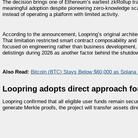
The decision brings one of Ethereum’s earliest zkRollup tr
meaningful adoption despite pioneering zero-knowledge sca
instead of operating a platform with limited activity.
According to the announcement, Loopring’s original archite
That limitation restricted smart contract composability a
focused on engineering rather than business development
delistings during 2026 as another factor behind the shutdo
Also Read:
Bitcoin (BTC) Stays Below $60,000 as Solana
Loopring adopts direct approach for
Loopring confirmed that all eligible user funds remain secu
generate Merkle proofs, the project will transfer assets dire