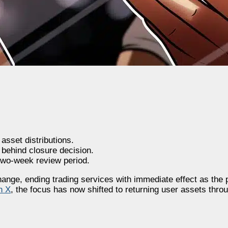
sset distributions.
 behind closure decision.
 two-week review period.
nge, ending trading services with immediate effect as the p
n X
, the focus has now shifted to returning user assets thro