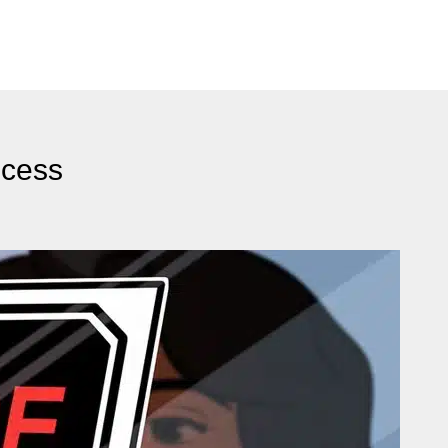
ocess