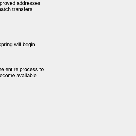
approved addresses
batch transfers
pring will begin
he entire process to
 become available