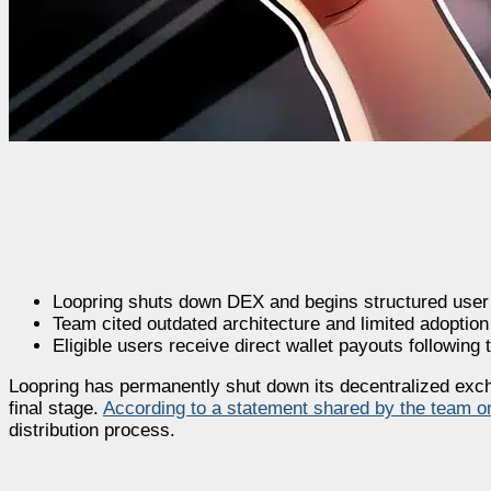
Loopring shuts down DEX and begins structured user a
Team cited outdated architecture and limited adoption
Eligible users receive direct wallet payouts following
Loopring has permanently shut down its decentralized excha
final stage.
According to a statement shared by the team o
distribution process.