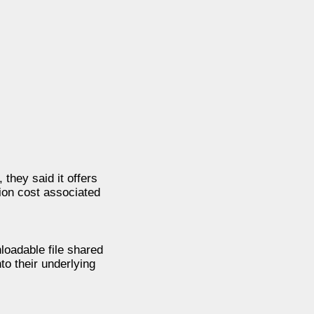
they said it offers
tion cost associated
loadable file shared
to their underlying