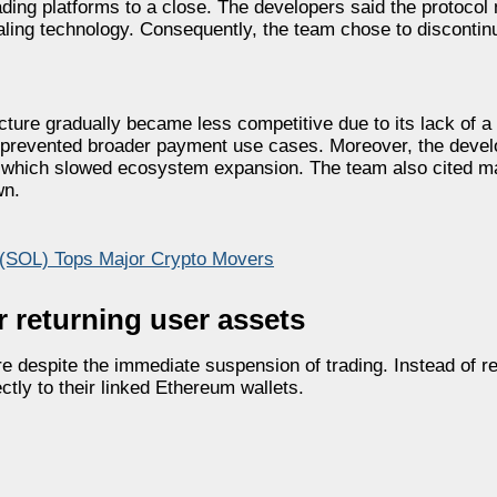
ading platforms to a close. The developers said the protocol
ling technology. Consequently, the team chose to discontin
cture gradually became less competitive due to its lack of a 
nd prevented broader payment use cases. Moreover, the devel
, which slowed ecosystem expansion. The team also cited 
wn.
 (SOL) Tops Major Crypto Movers
 returning user assets
re despite the immediate suspension of trading. Instead of re
ctly to their linked Ethereum wallets.