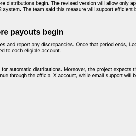
re distributions begin. The revised version will allow only 
 2 system. The team said this measure will support efficient 
re payouts begin
es and report any discrepancies. Once that period ends, Loo
ed to each eligible account.
fy for automatic distributions. Moreover, the project expects t
nue through the official X account, while email support will