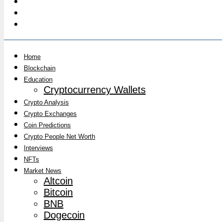
Home
Blockchain
Education
Cryptocurrency Wallets
Crypto Analysis
Crypto Exchanges
Coin Predictions
Crypto People Net Worth
Interviews
NFTs
Market News
Altcoin
Bitcoin
BNB
Dogecoin