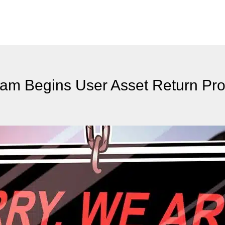
am Begins User Asset Return Pr