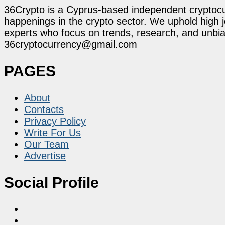
36Crypto is a Cyprus-based independent cryptocur
happenings in the crypto sector. We uphold high 
experts who focus on trends, research, and unbias
36cryptocurrency@gmail.com
PAGES
About
Contacts
Privacy Policy
Write For Us
Our Team
Advertise
Social Profile