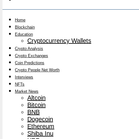
Home
Blockchain
Education
Cryptocurrency Wallets
Crypto Analysis
Crypto Exchanges
Coin Predictions
Crypto People Net Worth
Interviews
NFTs
Market News
Altcoin
Bitcoin
BNB
Dogecoin
Ethereum
Shiba Inu