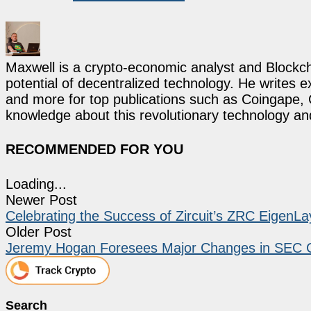
Maxwell is a crypto-economic analyst and Blockch
potential of decentralized technology. He writes e
and more for top publications such as Coingape, C
knowledge about this revolutionary technology an
RECOMMENDED FOR YOU
Loading...
Newer Post
Celebrating the Success of Zircuit’s ZRC EigenLa
Older Post
Jeremy Hogan Foresees Major Changes in SEC C
Search