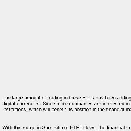
The large amount of trading in these ETFs has been adding t
digital currencies. Since more companies are interested in i
institutions, which will benefit its position in the financial m
With this surge in Spot Bitcoin ETF inflows, the financial 