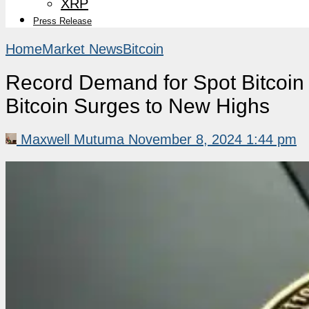
XRP
Press Release
Home
Market News
Bitcoin
Record Demand for Spot Bitcoin 
Bitcoin Surges to New Highs
Maxwell Mutuma
November 8, 2024 1:44 pm