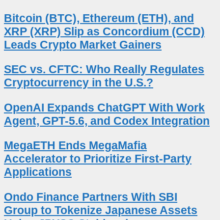
Bitcoin (BTC), Ethereum (ETH), and
XRP (XRP) Slip as Concordium (CCD)
Leads Crypto Market Gainers
SEC vs. CFTC: Who Really Regulates
Cryptocurrency in the U.S.?
OpenAI Expands ChatGPT With Work
Agent, GPT-5.6, and Codex Integration
MegaETH Ends MegaMafia
Accelerator to Prioritize First-Party
Applications
Ondo Finance Partners With SBI
Group to Tokenize Japanese Assets