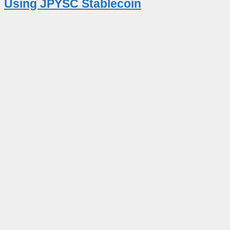
Using JPYSC Stablecoin