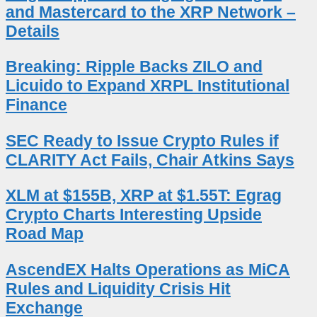
and Mastercard to the XRP Network –
Details
Breaking: Ripple Backs ZILO and
Licuido to Expand XRPL Institutional
Finance
SEC Ready to Issue Crypto Rules if
CLARITY Act Fails, Chair Atkins Says
XLM at $155B, XRP at $1.55T: Egrag
Crypto Charts Interesting Upside
Road Map
AscendEX Halts Operations as MiCA
Rules and Liquidity Crisis Hit
Exchange