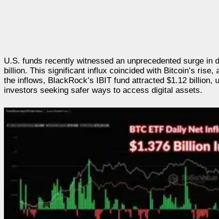
U.S. funds recently witnessed an unprecedented surge in d
billion. This significant influx coincided with Bitcoin’s rise
the inflows, BlackRock’s IBIT fund attracted $1.12 billion,
investors seeking safer ways to access digital assets.