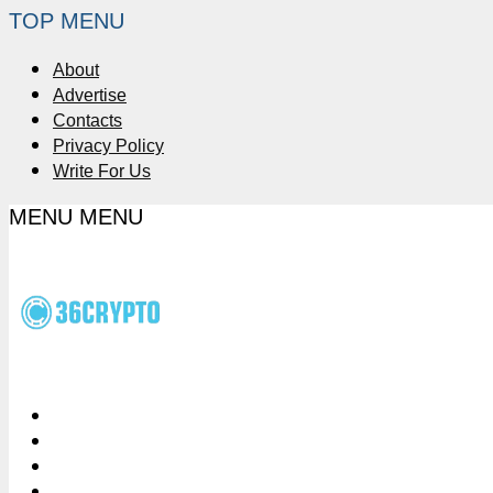
TOP MENU
About
Advertise
Contacts
Privacy Policy
Write For Us
MENU
MENU