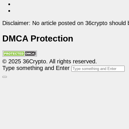
Disclaimer: No article posted on 36crypto should 
DMCA Protection
© 2025 36Crypto. All rights reserved.
Type something and Enter