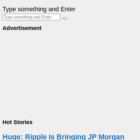
Type something and Enter
Advertisement
Hot Stories
Huge: Ripple Is Bringing JP Morgan