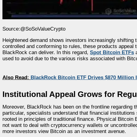
Source:@SoSoValueCrypto
Heightened demand shows investors increasingly shifting to
controlled and conforming to rules, these products appeal t
BlackRock can deliver. In this regard,
Spot Bitcoin ETFs
a
used to avoid due to the various risks associated with Bitcoi
Also Read:
BlackRock Bitcoin ETF Drives $870 Millio
Institutional Appeal Grows for Regu
Moreover, BlackRock has been on the frontline regarding the
particular, specialists understand that financial instituti
rooted in principles of traditional finance. Physical Bitco
not want to deal with cryptocurrency wallets or uncontrolled 
more investors view Bitcoin as an investment avenue.