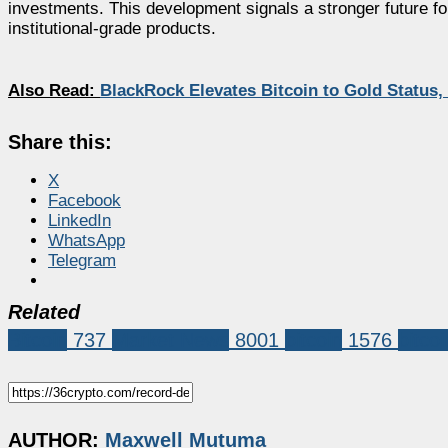
investments. This development signals a stronger future for
institutional-grade products.
Also Read:
BlackRock Elevates Bitcoin to Gold Status
Share this:
X
Facebook
LinkedIn
WhatsApp
Telegram
Related
Bitcoin
737
Market News
8001
bitcoin
1576
bitcoi
AUTHOR:
Maxwell Mutuma