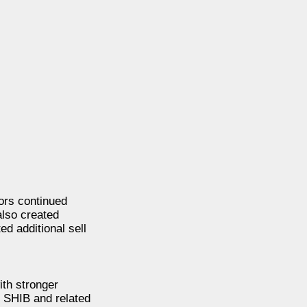
ors continued
also created
ed additional sell
ith stronger
 SHIB and related