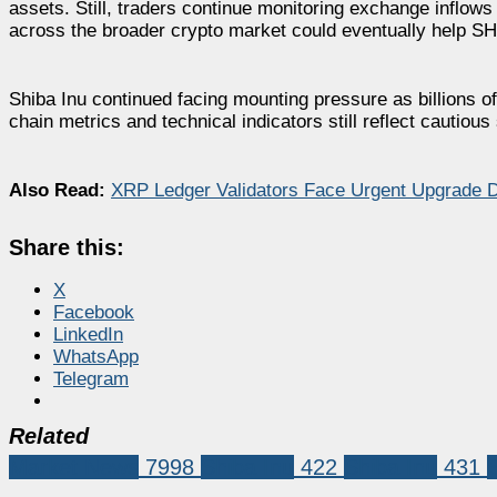
assets. Still, traders continue monitoring exchange inflows
across the broader crypto market could eventually help SHI
Shiba Inu continued facing mounting pressure as billions 
chain metrics and technical indicators still reflect cautio
Also Read:
XRP Ledger Validators Face Urgent Upgrade D
Share this:
X
Facebook
LinkedIn
WhatsApp
Telegram
Related
Market News
7998
Shiba Inu
422
Shiba Inu
431