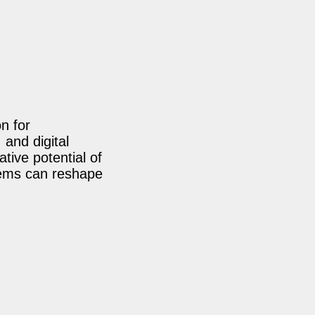
n for
 and digital
tive potential of
tems can reshape