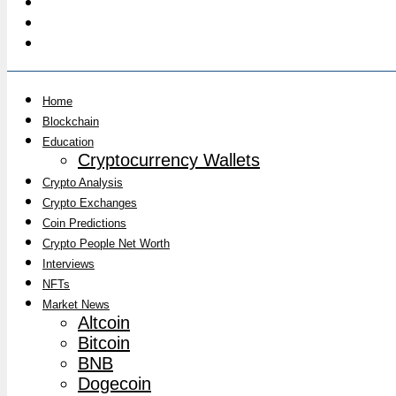
Home
Blockchain
Education
Cryptocurrency Wallets
Crypto Analysis
Crypto Exchanges
Coin Predictions
Crypto People Net Worth
Interviews
NFTs
Market News
Altcoin
Bitcoin
BNB
Dogecoin