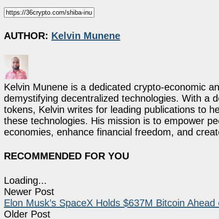
AUTHOR:
Kelvin Munene
Kelvin Munene is a dedicated crypto-economic ana
demystifying decentralized technologies. With a d
tokens, Kelvin writes for leading publications to h
these technologies. His mission is to empower p
economies, enhance financial freedom, and create 
RECOMMENDED FOR YOU
Loading...
Newer Post
Elon Musk’s SpaceX Holds $637M Bitcoin Ahead
Older Post