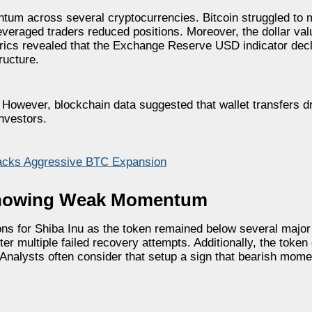
um across several cryptocurrencies. Bitcoin struggled to m
everaged traders reduced positions. Moreover, the dollar va
rics revealed that the Exchange Reserve USD indicator dec
ructure.
. However, blockchain data suggested that wallet transfers d
nvestors.
acks Aggressive BTC Expansion
 Showing Weak Momentum
ns for Shiba Inu as the token remained below several major 
er multiple failed recovery attempts. Additionally, the token
nalysts often consider that setup a sign that bearish momen