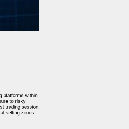
 platforms within
ure to risky
st trading session.
al selling zones