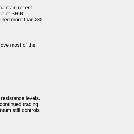
aintain recent
lue of SHIB
lined more than 3%,
rove most of the
resistance levels.
 continued trading
tum still controls