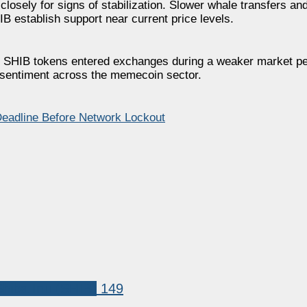
 closely for signs of stabilization. Slower whale transfers a
B establish support near current price levels.
of SHIB tokens entered exchanges during a weaker market pe
us sentiment across the memecoin sector.
eadline Before Network Lockout
Shiba Inu (SHIB)
149