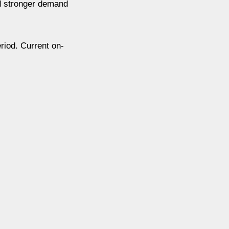
nd stronger demand
riod. Current on-