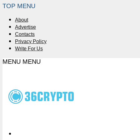
TOP MENU
About
Advertise
Contacts
Privacy Policy
Write For Us
MENU
MENU