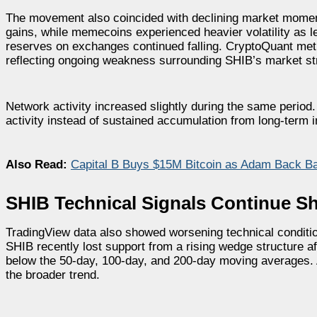
The movement also coincided with declining market moment
gains, while memecoins experienced heavier volatility as l
reserves on exchanges continued falling. CryptoQuant met
reflecting ongoing weakness surrounding SHIB’s market st
Network activity increased slightly during the same period
activity instead of sustained accumulation from long-term i
Also Read:
Capital B Buys $15M Bitcoin as Adam Back B
SHIB Technical Signals Continue
TradingView data also showed worsening technical conditio
SHIB recently lost support from a rising wedge structure aft
below the 50-day, 100-day, and 200-day moving averages. A
the broader trend.