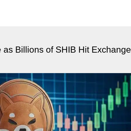
 as Billions of SHIB Hit Exchang