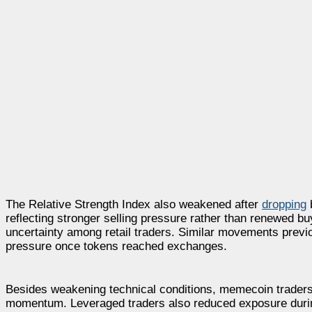
The Relative Strength Index also weakened after
dropping
b
reflecting stronger selling pressure rather than renewed 
uncertainty among retail traders. Similar movements previou
pressure once tokens reached exchanges.
Besides weakening technical conditions, memecoin traders c
momentum. Leveraged traders also reduced exposure durin