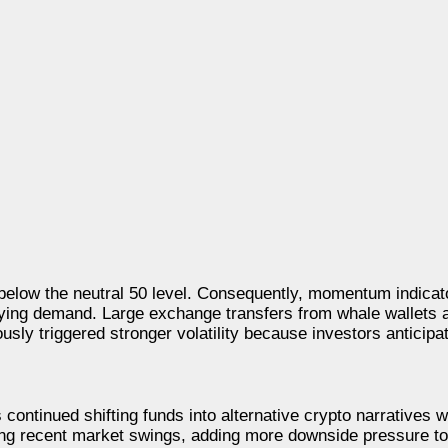
elow the neutral 50 level. Consequently, momentum indicat
buying demand. Large exchange transfers from whale wallets 
sly triggered stronger volatility because investors anticipat
ontinued shifting funds into alternative crypto narratives w
g recent market swings, adding more downside pressure to