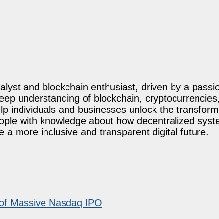
lyst and blockchain enthusiast, driven by a passio
eep understanding of blockchain, cryptocurrencies,
elp individuals and businesses unlock the transforma
eople with knowledge about how decentralized sys
a more inclusive and transparent digital future.
 of Massive Nasdaq IPO