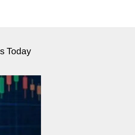
es Today