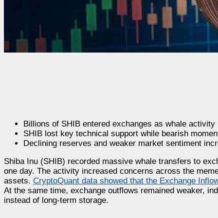
Billions of SHIB entered exchanges as whale activity 
SHIB lost key technical support while bearish mome
Declining reserves and weaker market sentiment incr
Shiba Inu (SHIB) recorded massive whale transfers to exch
one day. The activity increased concerns across the memec
assets.
CryptoQuant data showed that the Exchange Inflo
At the same time, exchange outflows remained weaker, indi
instead of long-term storage.