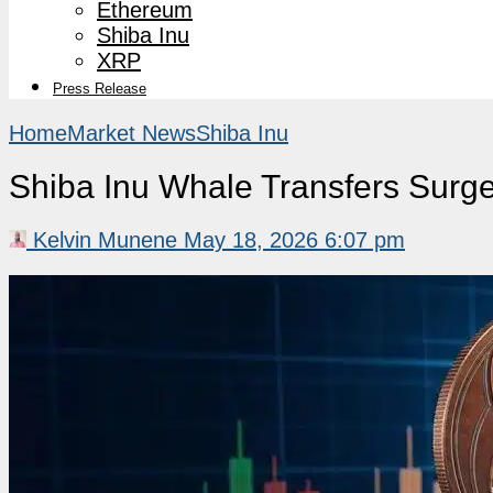
Ethereum
Shiba Inu
XRP
Press Release
Home
Market News
Shiba Inu
Shiba Inu Whale Transfers Surge
Kelvin Munene
May 18, 2026 6:07 pm