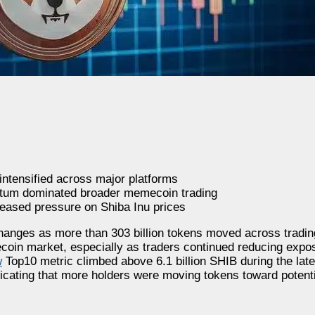
intensified across major platforms
ntum dominated broader memecoin trading
eased pressure on Shiba Inu prices
anges as more than 303 billion tokens moved across trading
oin market, especially as traders continued reducing expos
w
Top10 metric climbed above 6.1 billion SHIB during the late
cating that more holders were moving tokens toward potenti