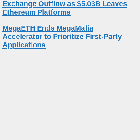
Exchange Outflow as $5.03B Leaves
Ethereum Platforms
MegaETH Ends MegaMafia
Accelerator to Prioritize First-Party
Applications