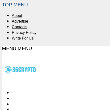
TOP MENU
About
Advertise
Contacts
Privacy Policy
Write For Us
MENU
MENU