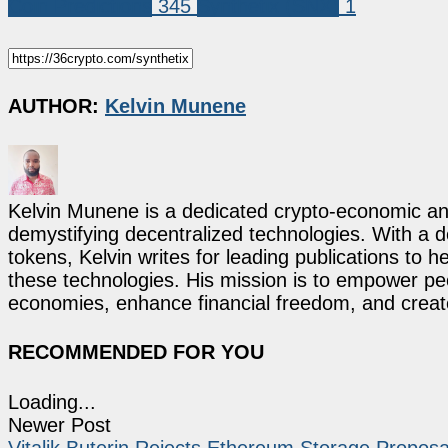
Coin Predictions
345
Synthetix (SNX)
1
AUTHOR:
Kelvin Munene
Kelvin Munene is a dedicated crypto-economic ana
demystifying decentralized technologies. With a d
tokens, Kelvin writes for leading publications to h
these technologies. His mission is to empower p
economies, enhance financial freedom, and create 
RECOMMENDED FOR YOU
Loading...
Newer Post
Vitalik Buterin Rejects Ethereum Storage Proposa