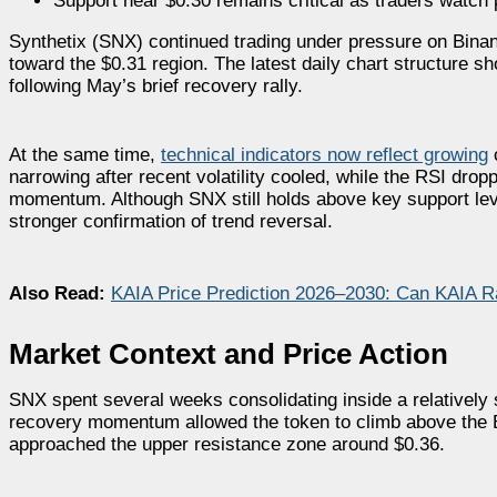
Support near $0.30 remains critical as traders watch 
Synthetix (SNX) continued trading under pressure on Binan
toward the $0.31 region. The latest daily chart structure 
following May’s brief recovery rally.
At the same time,
technical indicators now reflect growing
c
narrowing after recent volatility cooled, while the RSI dro
momentum. Although SNX still holds above key support level
stronger confirmation of trend reversal.
Also Read:
KAIA Price Prediction 2026–2030: Can KAIA Ra
Market Context and Price Action
SNX spent several weeks consolidating inside a relatively s
recovery momentum allowed the token to climb above the Bol
approached the upper resistance zone around $0.36.