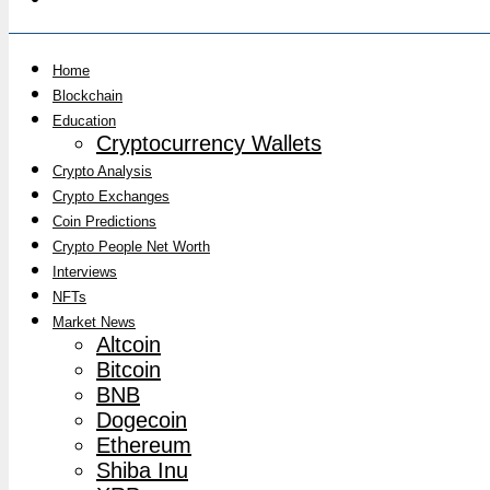
Home
Blockchain
Education
Cryptocurrency Wallets
Crypto Analysis
Crypto Exchanges
Coin Predictions
Crypto People Net Worth
Interviews
NFTs
Market News
Altcoin
Bitcoin
BNB
Dogecoin
Ethereum
Shiba Inu