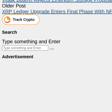
Older Post
XRP Ledger Upgrade Enters Final Phase With NF
Search
Type something and Enter
Advertisement