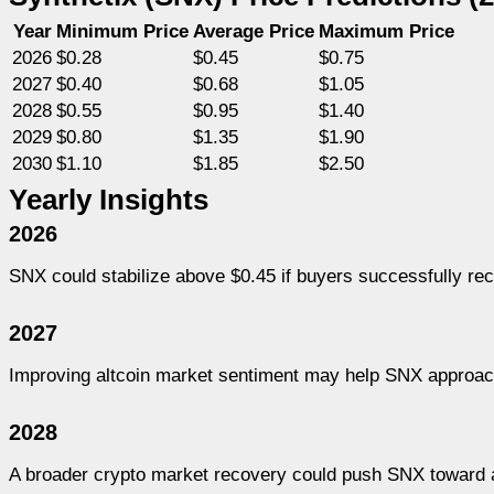
Year
Minimum Price
Average Price
Maximum Price
2026
$0.28
$0.45
$0.75
2027
$0.40
$0.68
$1.05
2028
$0.55
$0.95
$1.40
2029
$0.80
$1.35
$1.90
2030
$1.10
$1.85
$2.50
Yearly Insights
2026
SNX could stabilize above $0.45 if buyers successfully re
2027
Improving altcoin market sentiment may help SNX approach
2028
A broader crypto market recovery could push SNX toward 