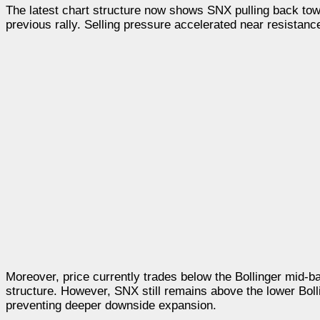
The latest chart structure now shows SNX pulling back tow
previous rally. Selling pressure accelerated near resistanc
Moreover, price currently trades below the Bollinger mid-
structure. However, SNX still remains above the lower Bol
preventing deeper downside expansion.