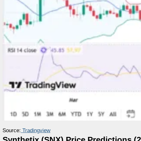
Source:
Tradingview
Synthetix (SNX) Price Predictions (