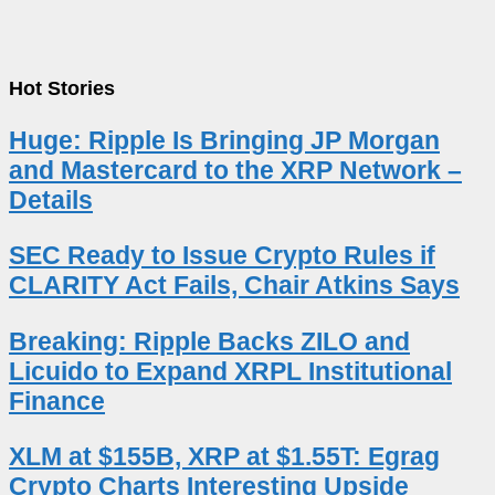
Hot Stories
Huge: Ripple Is Bringing JP Morgan
and Mastercard to the XRP Network –
Details
SEC Ready to Issue Crypto Rules if
CLARITY Act Fails, Chair Atkins Says
Breaking: Ripple Backs ZILO and
Licuido to Expand XRPL Institutional
Finance
XLM at $155B, XRP at $1.55T: Egrag
Crypto Charts Interesting Upside