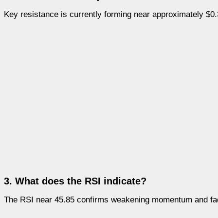
Key resistance is currently forming near approximately $0.
3. What does the RSI indicate?
The RSI near 45.85 confirms weakening momentum and fadi