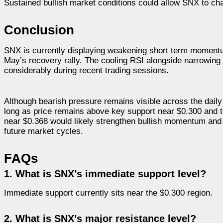
Sustained bullish market conditions could allow SNX to cha
Conclusion
SNX is currently displaying weakening short term momentum
May’s recovery rally. The cooling RSI alongside narrowing 
considerably during recent trading sessions.
Although bearish pressure remains visible across the daily 
long as price remains above key support near $0.300 and t
near $0.368 would likely strengthen bullish momentum and im
future market cycles.
FAQs
1. What is SNX’s immediate support level?
Immediate support currently sits near the $0.300 region.
2. What is SNX’s major resistance level?