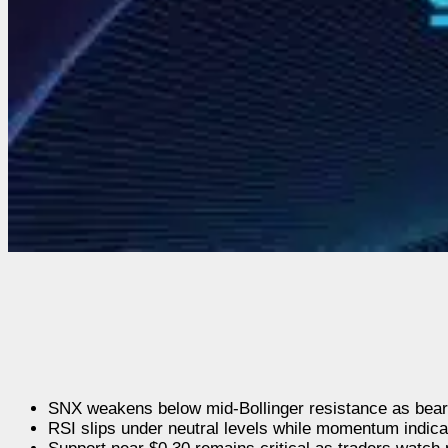
SNX weakens below mid-Bollinger resistance as beari
RSI slips under neutral levels while momentum indicat