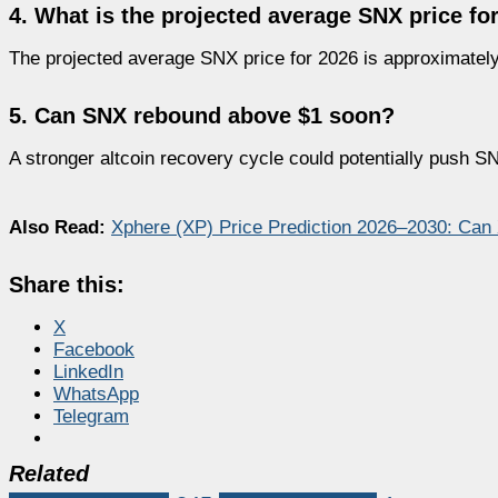
4. What is the projected average SNX price fo
The projected average SNX price for 2026 is approximately
5. Can SNX rebound above $1 soon?
A stronger altcoin recovery cycle could potentially push S
Also Read:
Xphere (XP) Price Prediction 2026–2030: Can
Share this:
X
Facebook
LinkedIn
WhatsApp
Telegram
Related