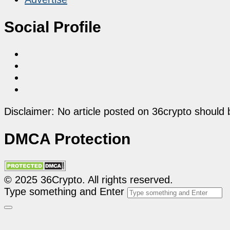
Social Profile
Disclaimer: No article posted on 36crypto should 
DMCA Protection
© 2025 36Crypto. All rights reserved.
Type something and Enter