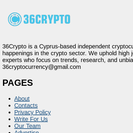
36Crypto is a Cyprus-based independent cryptocur
happenings in the crypto sector. We uphold high 
experts who focus on trends, research, and unbias
36cryptocurrency@gmail.com
PAGES
About
Contacts
Privacy Policy
Write For Us
Our Team
Advertise