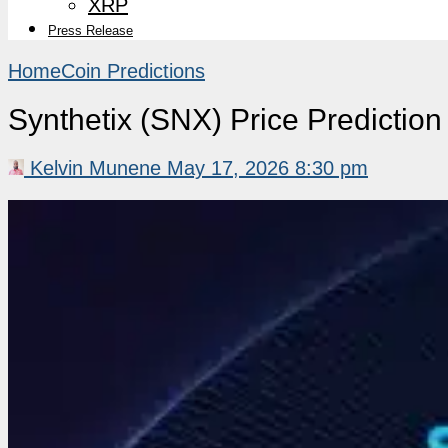
XRP
Press Release
Home
Coin Predictions
Synthetix (SNX) Price Predicti
Kelvin Munene
May 17, 2026 8:30 pm