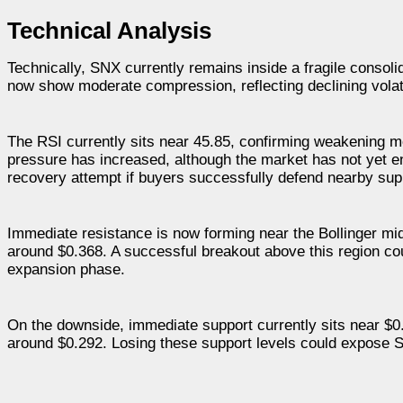
Technical Analysis
Technically, SNX currently remains inside a fragile consol
now show moderate compression, reflecting declining volat
The RSI currently sits near 45.85, confirming weakening m
pressure has increased, although the market has not yet en
recovery attempt if buyers successfully defend nearby supp
Immediate resistance is now forming near the Bollinger mi
around $0.368. A successful breakout above this region coul
expansion phase.
On the downside, immediate support currently sits near $0.
around $0.292. Losing these support levels could expose S