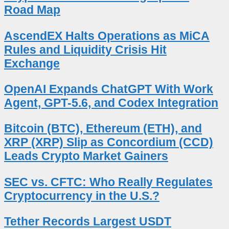
Road Map
AscendEX Halts Operations as MiCA
Rules and Liquidity Crisis Hit
Exchange
OpenAI Expands ChatGPT With Work
Agent, GPT-5.6, and Codex Integration
Bitcoin (BTC), Ethereum (ETH), and
XRP (XRP) Slip as Concordium (CCD)
Leads Crypto Market Gainers
SEC vs. CFTC: Who Really Regulates
Cryptocurrency in the U.S.?
Tether Records Largest USDT