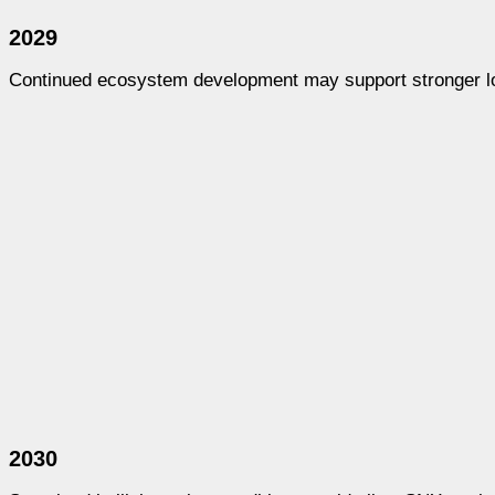
2029
Continued ecosystem development may support stronger 
2030