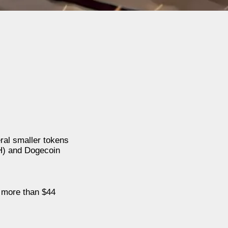
ral smaller tokens
H) and Dogecoin
d more than $44