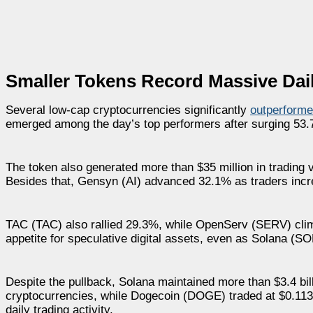
Smaller Tokens Record Massive Dai
Several low-cap cryptocurrencies significantly
outperforme
emerged among the day’s top performers after surging 53.7
The token also generated more than $35 million in trading
Besides that, Gensyn (AI) advanced 32.1% as traders increase
TAC (TAC) also rallied 29.3%, while OpenServ (SERV) clim
appetite for speculative digital assets, even as Solana (SO
Despite the pullback, Solana maintained more than $3.4 bil
cryptocurrencies, while Dogecoin (DOGE) traded at $0.113 a
daily trading activity.