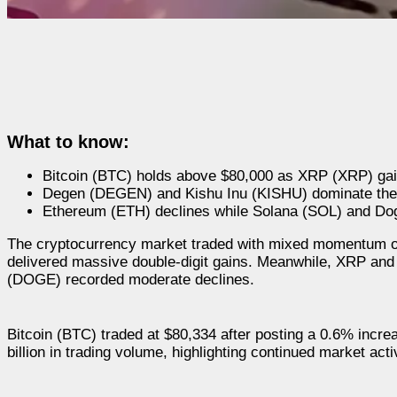
What to know:
Bitcoin (BTC) holds above $80,000 as XRP (XRP) gain
Degen (DEGEN) and Kishu Inu (KISHU) dominate the c
Ethereum (ETH) declines while Solana (SOL) and Dog
The cryptocurrency market traded with mixed momentum on
delivered massive double-digit gains. Meanwhile, XRP a
(DOGE) recorded moderate declines.
Bitcoin (BTC) traded at $80,334 after posting a 0.6% incre
billion in trading volume, highlighting continued market activ