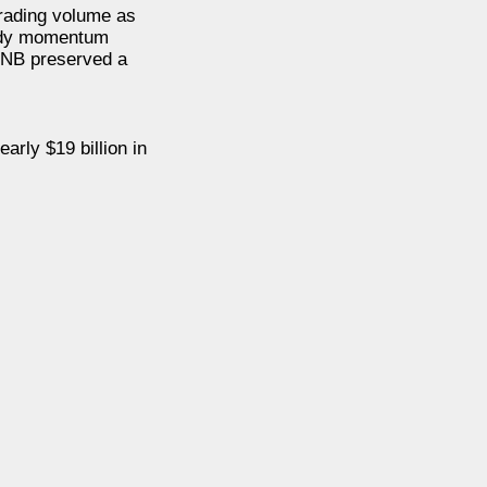
trading volume as
eady momentum
 BNB preserved a
rly $19 billion in