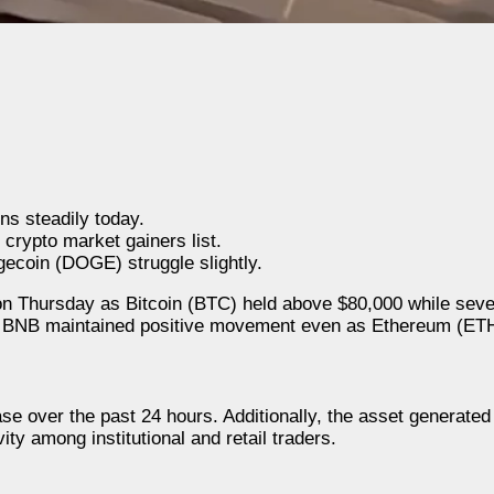
s steadily today.
rypto market gainers list.
ecoin (DOGE) struggle slightly.
 Thursday as Bitcoin (BTC) held above $80,000 while seve
nd BNB maintained positive movement even as Ethereum (ET
ase over the past 24 hours. Additionally, the asset generate
ity among institutional and retail traders.