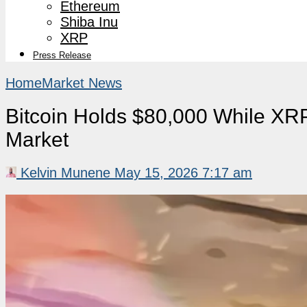
Ethereum
Shiba Inu
XRP
Press Release
Home
Market News
Bitcoin Holds $80,000 While X
Market
Kelvin Munene
May 15, 2026 7:17 am