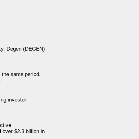
vity. Degen (DEGEN)
g the same period.
.
ng investor
ctive
over $2.3 billion in