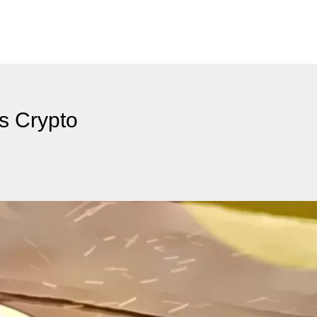
s Crypto