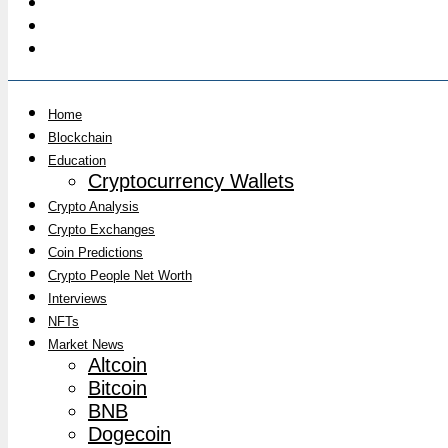
Home
Blockchain
Education
Cryptocurrency Wallets
Crypto Analysis
Crypto Exchanges
Coin Predictions
Crypto People Net Worth
Interviews
NFTs
Market News
Altcoin
Bitcoin
BNB
Dogecoin