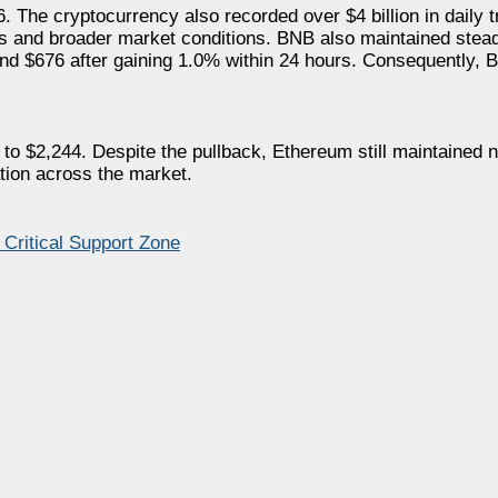
 The cryptocurrency also recorded over $4 billion in daily 
nts and broader market conditions. BNB also maintained st
und $676 after gaining 1.0% within 24 hours. Consequently,
$2,244. Despite the pullback, Ethereum still maintained nea
ation across the market.
 Critical Support Zone