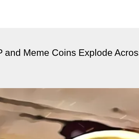
RP and Meme Coins Explode Acros