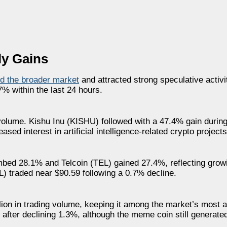
ly Gains
d the broader market
and attracted strong speculative acti
% within the last 24 hours.
 volume. Kishu Inu (KISHU) followed with a 47.4% gain durin
d interest in artificial intelligence-related crypto projects
bed 28.1% and Telcoin (TEL) gained 27.4%, reflecting growi
L) traded near $90.59 following a 0.7% decline.
lion in trading volume, keeping it among the market’s most a
fter declining 1.3%, although the meme coin still generated 