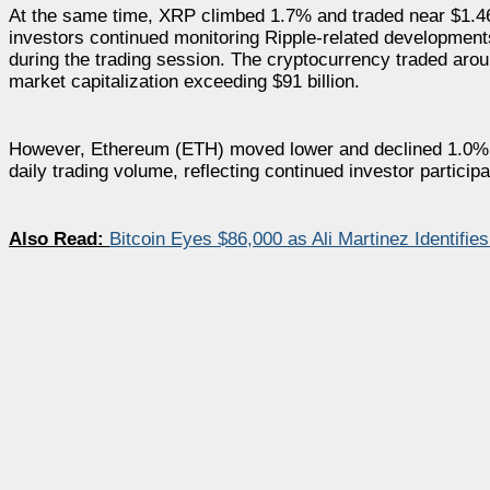
At the same time, XRP climbed 1.7% and traded near $1.46.
investors continued monitoring Ripple-related developme
during the trading session. The cryptocurrency traded aro
market capitalization exceeding $91 billion.
However, Ethereum (ETH) moved lower and declined 1.0% to 
daily trading volume, reflecting continued investor particip
Also Read:
Bitcoin Eyes $86,000 as Ali Martinez Identifies