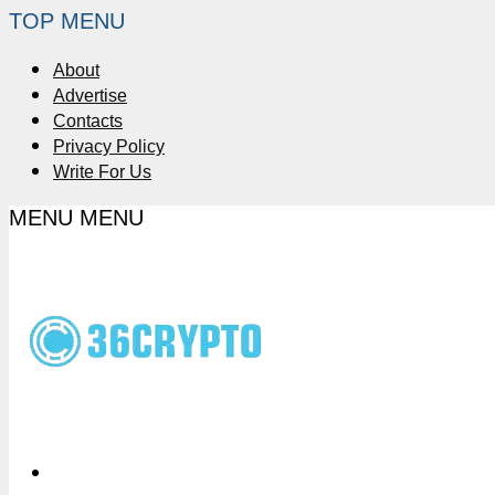
TOP MENU
About
Advertise
Contacts
Privacy Policy
Write For Us
MENU
MENU